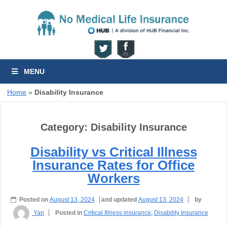
MENU
Home
»
Disability Insurance
Category:
Disability Insurance
Disability vs Critical Illness
Insurance Rates for Office
Workers
Posted on
August 13, 2024
and updated
August 13, 2024
by
Yan
Posted in
Critical Illness insurance
,
Disability Insurance