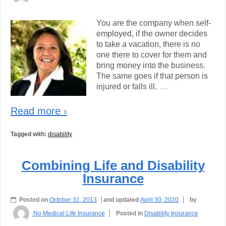
You are the company when self-
employed, if the owner decides
to take a vacation, there is no
one there to cover for them and
bring money into the business.
The same goes if that person is
…
injured or falls ill.
Read more ›
Tagged with:
disability
Combining Life and Disability
Insurance
Posted on
October 31, 2013
and updated
April 30, 2020
by
No Medical Life Insurance
Posted in
Disability Insurance