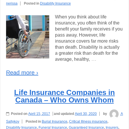
nerissa
Posted in
Disability Insurance
When you think about life
insurance, you often think of the
benefit your family receives if you
pass away. However, life
insurance covers far more risks
than death. Disability is actually
a greater risk than death for the
…
average, healthy,
Read more ›
Life Insurance Companies in
Canada – Who Owns Whom
Posted on
April 15, 2017
and updated
April 30, 2020
by
A
Saltykov
Posted in
Burial Insurance
,
Critical Illness insurance
,
Disability Insurance
,
Funeral Insurance
,
Guaranteed Insurance
,
Insurers
,