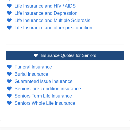
Life Insurance and HIV / AIDS
Life Insurance and Depression
Life Insurance and Multiple Sclerosis
Life Insurance and other pre-condition
Insurance Quotes for Seniors
Funeral Insurance
Burial Insurance
Guaranteed Issue Insurance
Seniors’ pre-condition insurance
Seniors Term Life Insurance
Seniors Whole Life Insurance