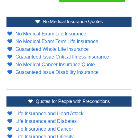
No Medical Insurance Quotes
No Medical Exam Life Insurance
No Medical Exam Term Life Insurance
Guaranteed Whole Life Insurance
Guaranteed Issue Critical Illness insurance
No Medical Cancer Insurance Quote
Guaranteed Issue Disability Insurance
Quotes for People with Preconditions
Life Insurance and Heart Attack
Life Insurance and Diabetes
Life Insurance and Cancer
Life Insurance and Obesity