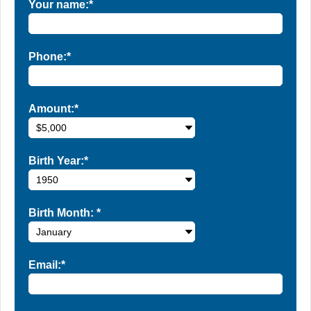
Your name:*
Phone:*
Amount:*
Birth Year:*
Birth Month:
*
Email:*