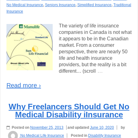
No Medical Insurance
,
Seniors Insurance
,
Simplified Insurance
,
Traditional
Insurance
The variety of life insurance
companies in Canada is not what
it appears to be in the Canadian
market. From a consumer
perspective, there are nearly 50
life and health insurance
providers, but the reality is a bit
…
different… (scroll
Read more ›
Why Freelancers Should Get No
Medical Disability iInsurance
Posted on
November 25, 2013
and updated
June 10, 2020
by
No Medical Life Insurance
Posted in
Disability Insurance