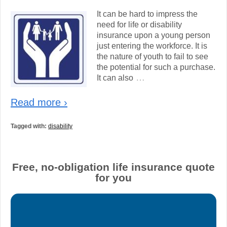
It can be hard to impress the
need for life or disability
insurance upon a young person
just entering the workforce. It is
the nature of youth to fail to see
the potential for such a purchase.
…
It can also
Read more ›
Tagged with:
disability
Free, no-obligation life insurance quote
for you