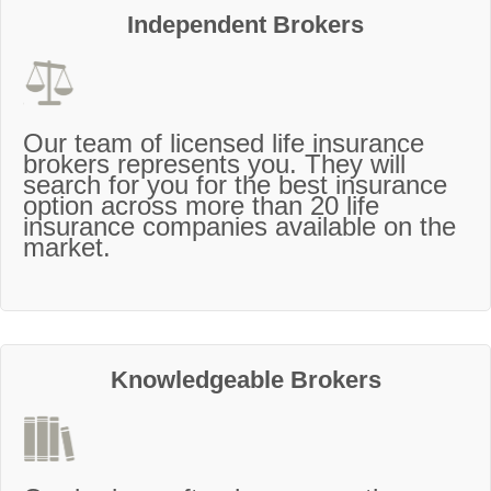
Independent Brokers
Our team of licensed life insurance
brokers represents you. They will
search for you for the best insurance
option across more than 20 life
insurance companies available on the
market.
Knowledgeable Brokers