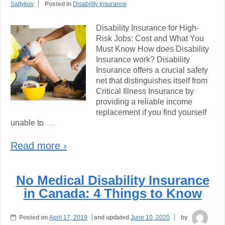
Saltykov
Posted in
Disability Insurance
Disability Insurance for High-
Risk Jobs: Cost and What You
Must Know How does Disability
Insurance work? Disability
Insurance offers a crucial safety
net that distinguishes itself from
Critical Illness Insurance by
providing a reliable income
replacement if you find yourself
…
unable to
Read more ›
No Medical Disability Insurance
in Canada: 4 Things to Know
Posted on
April 17, 2019
and updated
June 10, 2020
by