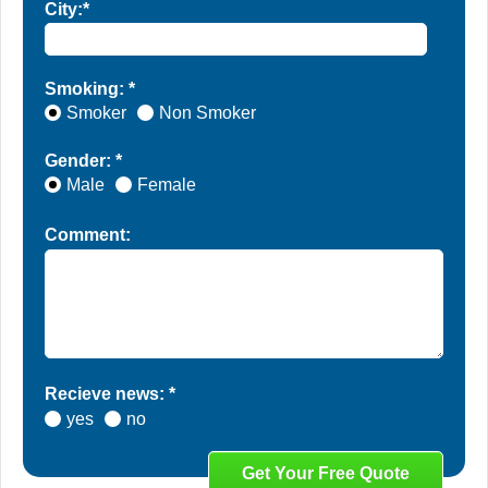
City:*
Smoking: *
Smoker
Non Smoker
Gender: *
Male
Female
Comment:
Recieve news: *
yes
no