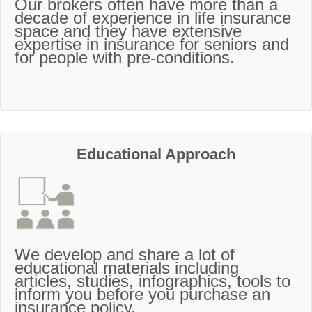
Our brokers often have more than a
decade of experience in life insurance
space and they have extensive
expertise in insurance for seniors and
for people with pre-conditions.
Educational Approach
We develop and share a lot of
educational materials including
articles, studies, infographics, tools to
inform you before you purchase an
insurance policy.