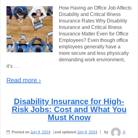
How Having an Office Job Affects
Disability and Critical Illness
Insurance Rates Why Disability
Insurance and Critical Illness
Insurance Matter Even for Office
Employees? Even though office
employees generally have a
more secure and less physically
demanding work environment,
…
it’s
Read more ›
Disability Insurance for High-
Risk Jobs: Cost and What You
Must Know
Posted on
July 9, 2024
and updated
July 9, 2024
by
A