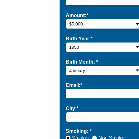
Amount:*
Birth Year:*
Birth Month:
*
Email:*
City:*
Smoking: *
Smoker
Non Smoker