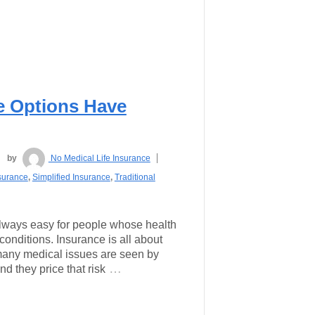
ce Options Have
by
No Medical Life Insurance
surance
,
Simplified Insurance
,
Traditional
 always easy for people whose health
-conditions. Insurance is all about
many medical issues are seen by
…
nd they price that risk