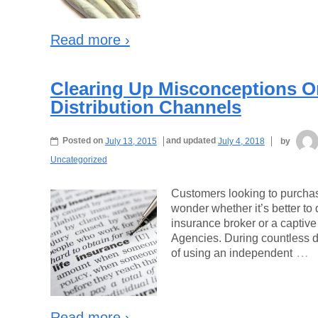
Read more ›
Clearing Up Misconceptions On
Distribution Channels
Posted on
July 13, 2015
and updated
July 4, 2018
by
Uncategorized
Customers looking to purchase
wonder whether it’s better to 
insurance broker or a captive
Agencies. During countless d
…
of using an independent
Read more ›