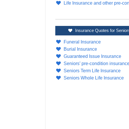
Life Insurance and other pre-con
Insurance Quotes for Senior
Funeral Insurance
Burial Insurance
Guaranteed Issue Insurance
Seniors’ pre-condition insuranc
Seniors Term Life Insurance
Seniors Whole Life Insurance