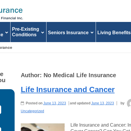
Pre-Existing
Seniors Insurance
Living Benefits
ce
Conditions
surance
fe
Author:
No Medical Life Insurance
ou
Life Insurance and Cancer
Posted on
June 13, 2023
and updated
June 13, 2023
by
Uncategorized
Life Insurance and Cancer: I