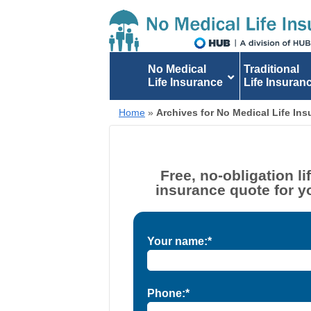
No Medical
Traditional
Life Insurance
Life Insuran
Home
»
Archives for No Medical Life In
Free, no-obligation li
insurance quote for y
Your name:*
Phone:*