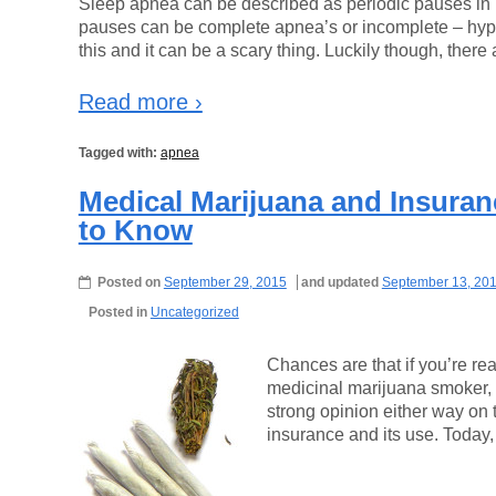
Sleep apnea can be described as periodic pauses in 
pauses can be complete apnea’s or incomplete – hypo
this and it can be a scary thing. Luckily though, there 
Read more ›
Tagged with:
apnea
Medical Marijuana and Insura
to Know
Posted on
September 29, 2015
and updated
September 13, 20
Posted in
Uncategorized
Chances are that if you’re rea
medicinal marijuana smoker,
strong opinion either way on th
insurance and its use. Today,