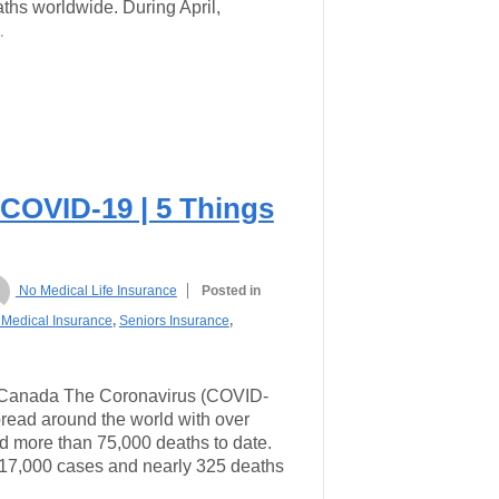
hs worldwide. During April,
…
 COVID-19 | 5 Things
No Medical Life Insurance
Posted in
Medical Insurance
,
Seniors Insurance
,
Canada The Coronavirus (COVID-
read around the world with over
d more than 75,000 deaths to date.
 17,000 cases and nearly 325 deaths