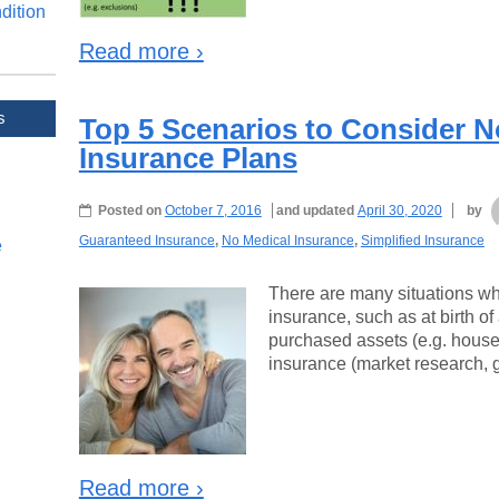
dition
Read more ›
s
Top 5 Scenarios to Consider N
Insurance Plans
Posted on
October 7, 2016
and updated
April 30, 2020
by
Guaranteed Insurance
,
No Medical Insurance
,
Simplified Insurance
e
There are many situations whe
insurance, such as at birth of 
purchased assets (e.g. house),
insurance (market research, g
Read more ›