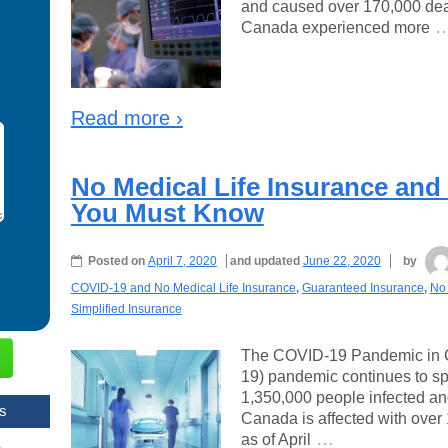
and caused over 170,000 deat
Canada experienced more
Read more ›
No Medical Life Insurance and
You Must Know
Posted on
April 7, 2020
and updated
June 22, 2020
by
COVID-19 and No Medical Life Insurance
,
Guaranteed Insurance
,
No 
Simplified Insurance
The COVID-19 Pandemic in 
19) pandemic continues to sp
1,350,000 people infected an
s
Canada is affected with over
…
as of April