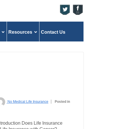
Resources
Contact Us
No Medical Life Insurance
Posted in
ntroduction Does Life Insurance