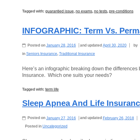
Tagged with:
guarantied issue
,
no exams
,
no tests
,
pre-conditions
INFOGRAPHIC: Term Vs. Perma
Posted on
January 28, 2016
and updated
April 30, 2020
by
in
Seniors Insurance
,
Traditional Insurance
Here’s an infographic breaking down the difference
Insurance. Which one suits your needs?
Tagged with:
term life
Sleep Apnea And Life Insuran
Posted on
January 27, 2016
and updated
February 26, 2018
Posted in
Uncategorized