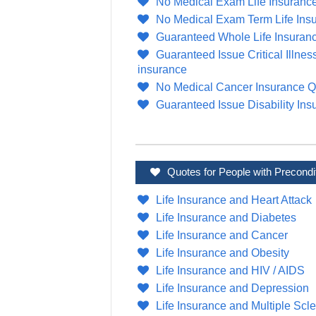
No Medical Exam Life Insuranc
No Medical Exam Term Life Ins
Guaranteed Whole Life Insuran
Guaranteed Issue Critical Illnes
insurance
No Medical Cancer Insurance Q
Guaranteed Issue Disability Ins
Quotes for People with Precondi
Life Insurance and Heart Attack
Life Insurance and Diabetes
Life Insurance and Cancer
Life Insurance and Obesity
Life Insurance and HIV / AIDS
Life Insurance and Depression
Life Insurance and Multiple Scle