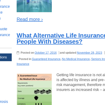
e
urance
ce
s
Read more ›
uote
What Alternative Life Insuran
urance
People With Diseases?
Posted on
October 17, 2016
and updated
November 28, 2023
tions
Posted in
Guaranteed Insurance
,
No Medical Insurance
,
Seniors In
Insurance
Getting life insurance is not
is affected by illness and pre
risk management, therefore 
insurers as increased risk – a
rosis