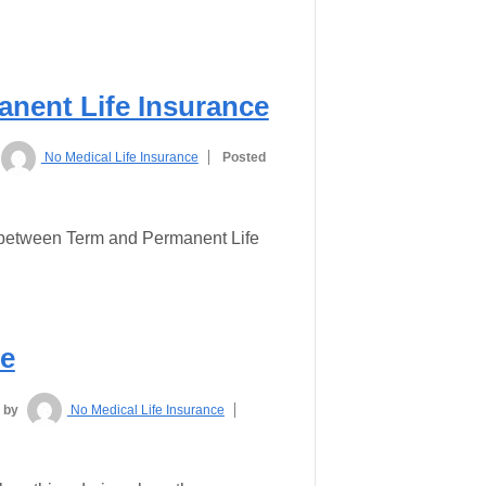
nent Life Insurance
No Medical Life Insurance
Posted
s between Term and Permanent Life
ce
by
No Medical Life Insurance