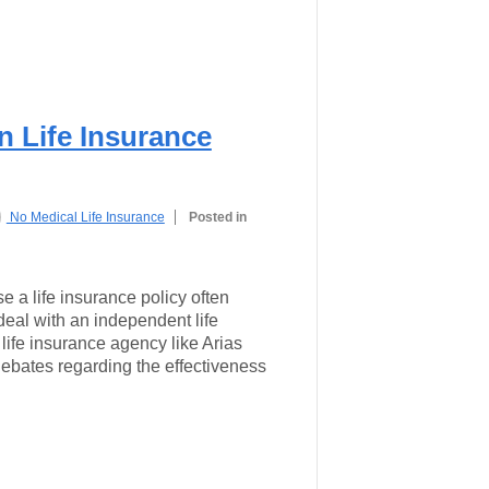
 Life Insurance
No Medical Life Insurance
Posted in
 a life insurance policy often
deal with an independent life
 life insurance agency like Arias
ebates regarding the effectiveness