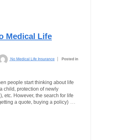
o Medical Life
No Medical Life Insurance
Posted in
n people start thinking about life
a child, protection of newly
 etc. However, the search for life
…
etting a quote, buying a policy)