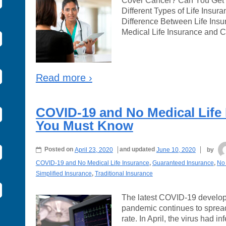
Cover Cancer? Can You Get L
Different Types of Life Insur
Difference Between Life Ins
Medical Life Insurance and 
Read more ›
COVID-19 and No Medical Life
You Must Know
Posted on
April 23, 2020
and updated
June 10, 2020
by
COVID-19 and No Medical Life Insurance
,
Guaranteed Insurance
,
No 
Simplified Insurance
,
Traditional Insurance
The latest COVID-19 develo
pandemic continues to spread
rate. In April, the virus had 