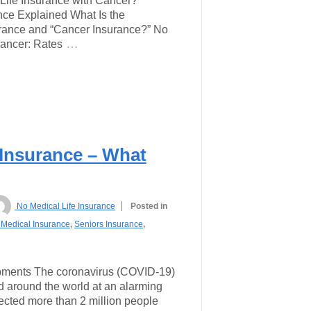
ife Insurance with Cancer?
ance Explained What Is the
urance and “Cancer Insurance?” No
…
Cancer: Rates
 Insurance – What
No Medical Life Insurance
Posted in
Medical Insurance
,
Seniors Insurance
,
pments The coronavirus (COVID-19)
 around the world at an alarming
infected more than 2 million people