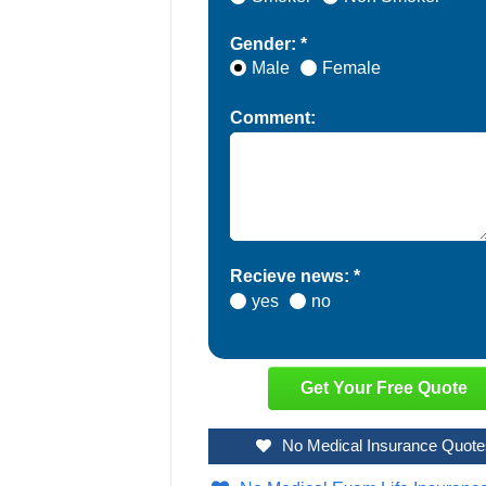
Gender: *
Male
Female
Comment:
Recieve news: *
yes
no
No Medical Insurance Quote