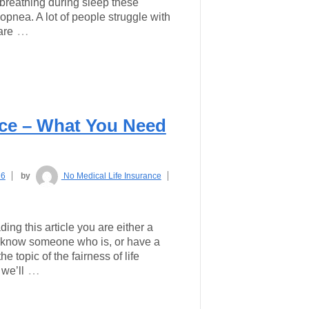
breathing during sleep these
pnea. A lot of people struggle with
…
are
nce – What You Need
16
by
No Medical Life Insurance
ding this article you are either a
 know someone who is, or have a
e topic of the fairness of life
…
 we’ll