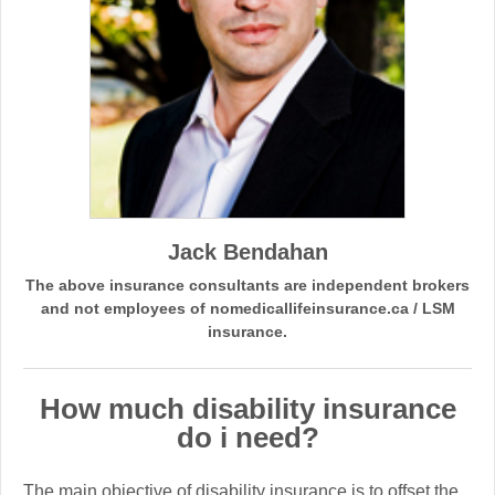
Jack Bendahan
The above insurance consultants are independent brokers
and not employees of nomedicallifeinsurance.ca / LSM
insurance.
How much disability insurance
do i need?
The main objective of disability insurance is to offset the