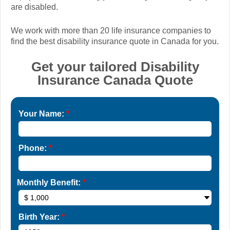
are disabled.
We work with more than 20 life insurance companies to
find the best disability insurance quote in Canada for you.
Get your tailored Disability
Insurance Canada Quote
Your Name:
*
Phone:
*
Monthly Benefit:
*
Birth Year:
*