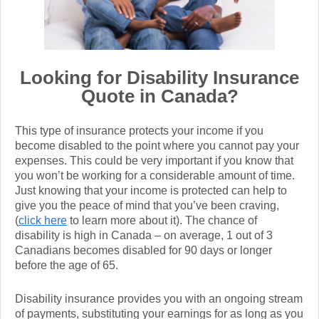
Looking for Disability Insurance
Quote in Canada?
This type of insurance protects your income if you
become disabled to the point where you cannot pay your
expenses. This could be very important if you know that
you won’t be working for a considerable amount of time.
Just knowing that your income is protected can help to
give you the peace of mind that you’ve been craving,
(
click here
to learn more about it). The chance of
disability is high in Canada – on average, 1 out of 3
Canadians becomes disabled for 90 days or longer
before the age of 65.
Disability insurance provides you with an ongoing stream
of payments, substituting your earnings for as long as you