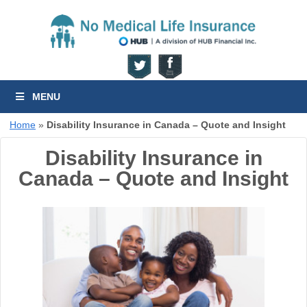
MENU
Home
»
Disability Insurance in Canada – Quote and Insight
Disability Insurance in
Canada – Quote and Insight