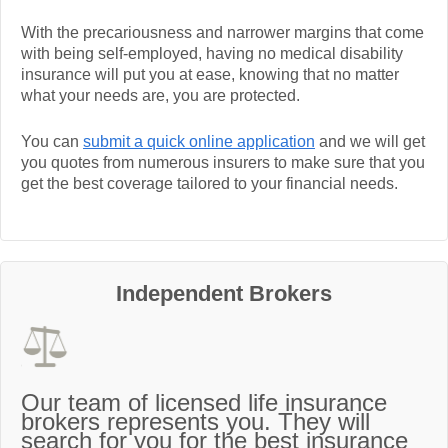
With the precariousness and narrower margins that come
with being self-employed, having no medical disability
insurance will put you at ease, knowing that no matter
what your needs are, you are protected.
You can
submit a quick online application
and we will get
you quotes from numerous insurers to make sure that you
get the best coverage tailored to your financial needs.
Independent Brokers
Our team of licensed life insurance
brokers represents you. They will
search for you for the best insurance