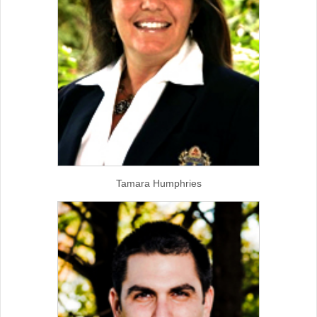
Tamara Humphries