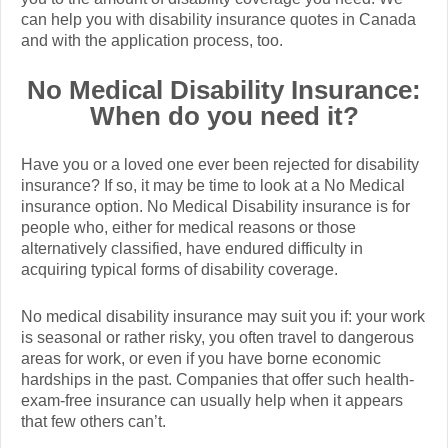
can help you with disability insurance quotes in Canada
and with the application process, too.
No Medical Disability Insurance:
When do you need it?
Have you or a loved one ever been rejected for disability
insurance? If so, it may be time to look at a No Medical
insurance option. No Medical Disability insurance is for
people who, either for medical reasons or those
alternatively classified, have endured difficulty in
acquiring typical forms of disability coverage.
No medical disability insurance may suit you if: your work
is seasonal or rather risky, you often travel to dangerous
areas for work, or even if you have borne economic
hardships in the past. Companies that offer such health-
exam-free insurance can usually help when it appears
that few others can’t.