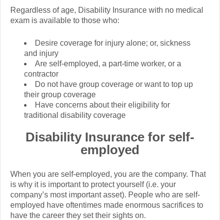
Regardless of age, Disability Insurance with no medical
exam is available to those who:
Desire coverage for injury alone; or, sickness
and injury
Are self-employed, a part-time worker, or a
contractor
Do not have group coverage or want to top up
their group coverage
Have concerns about their eligibility for
traditional disability coverage
Disability Insurance for self-
employed
When you are self-employed, you are the company. That
is why it is important to protect yourself (i.e. your
company’s most important asset). People who are self-
employed have oftentimes made enormous sacrifices to
have the career they set their sights on.