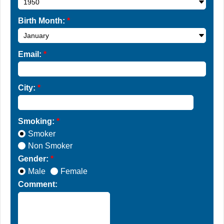
Birth Month:
*
Email:
*
City:
*
Smoking:
*
Smoker
Non Smoker
Gender:
*
Male
Female
Comment: