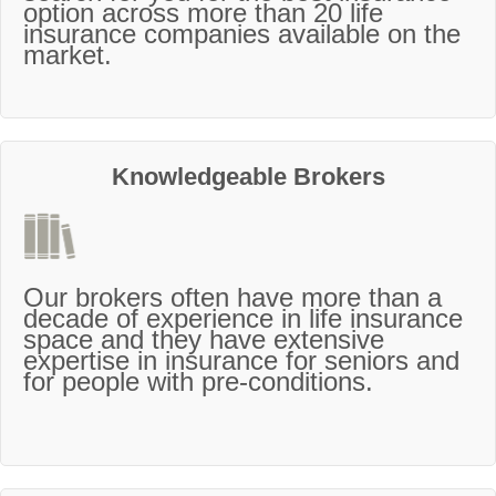
option across more than 20 life
insurance companies available on the
market.
Knowledgeable Brokers
Our brokers often have more than a
decade of experience in life insurance
space and they have extensive
expertise in insurance for seniors and
for people with pre-conditions.