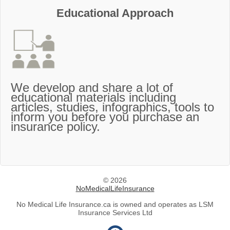
Educational Approach
We develop and share a lot of
educational materials including
articles, studies, infographics, tools to
inform you before you purchase an
insurance policy.
© 2026
NoMedicalLifeInsurance
No Medical Life Insurance.ca is owned and operates as LSM
Insurance Services Ltd