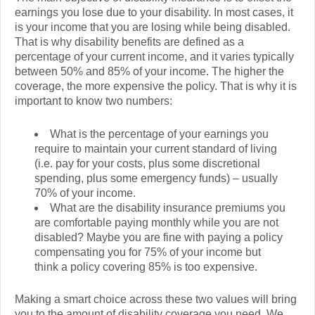
earnings you lose due to your disability. In most cases, it
is your income that you are losing while being disabled.
That is why disability benefits are defined as a
percentage of your current income, and it varies typically
between 50% and 85% of your income. The higher the
coverage, the more expensive the policy. That is why it is
important to know two numbers:
What is the percentage of your earnings you
require to maintain your current standard of living
(i.e. pay for your costs, plus some discretional
spending, plus some emergency funds) – usually
70% of your income.
What are the disability insurance premiums you
are comfortable paying monthly while you are not
disabled? Maybe you are fine with paying a policy
compensating you for 75% of your income but
think a policy covering 85% is too expensive.
Making a smart choice across these two values will bring
you to the amount of disability coverage you need. We