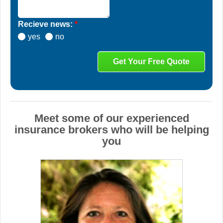
Recieve news:
*
yes
no
Meet some of our experienced
insurance brokers who will be helping
you