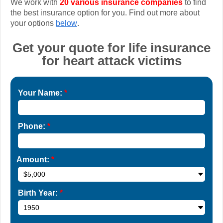
We work with
20 various insurance companies
to find
the best insurance option for you. Find out more about
your options
below
.
Get your quote for life insurance
for heart attack victims
Your Name:
*
Phone:
*
Amount:
*
Birth Year:
*