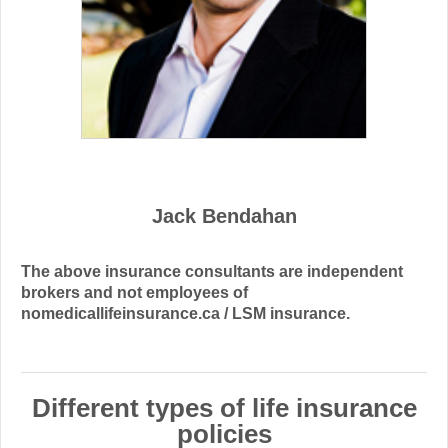
Jack Bendahan
The above insurance consultants are independent
brokers and not employees of
nomedicallifeinsurance.ca / LSM insurance.
Different types of life insurance
policies