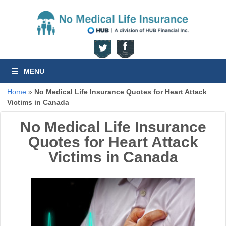
MENU
Home
»
No Medical Life Insurance Quotes for Heart Attack
Victims in Canada
No Medical Life Insurance
Quotes for Heart Attack
Victims in Canada