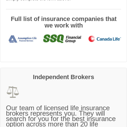
Full list of insurance companies that
we work with
Independent Brokers
Our team of licensed life insurance
brokers represents you. They will
search for you for the best insurance
option across more than 20 life