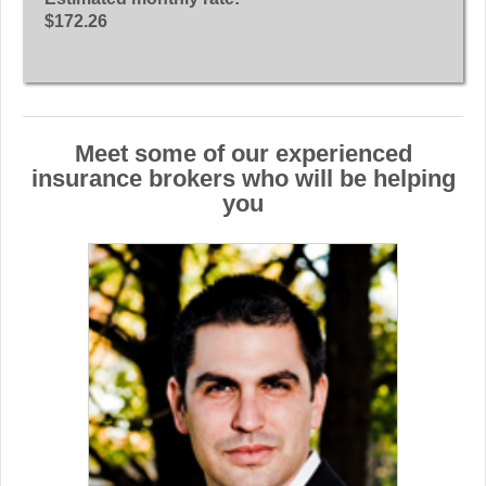
$172.26
Meet some of our experienced
insurance brokers who will be helping
you