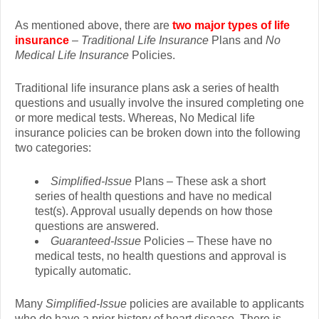
As mentioned above, there are
two major types of life
insurance
–
Traditional Life Insurance
Plans and
No
Medical Life Insurance
Policies.
Traditional life insurance plans ask a series of health
questions and usually involve the insured completing one
or more medical tests. Whereas, No Medical life
insurance policies can be broken down into the following
two categories:
Simplified-Issue
Plans – These ask a short
series of health questions and have no medical
test(s). Approval usually depends on how those
questions are answered.
Guaranteed-Issue
Policies – These have no
medical tests, no health questions and approval is
typically automatic.
Many
Simplified-Issue
policies are available to applicants
who do have a prior history of heart disease. There is