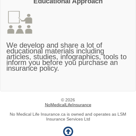
Educational Approach
We develop and share a lot of
educational materials including
articles, studies, infographics, tools to
inform you before you purchase an
insurance policy.
© 2026
NoMedicalLifeInsurance
No Medical Life Insurance.ca is owned and operates as LSM
Insurance Services Ltd