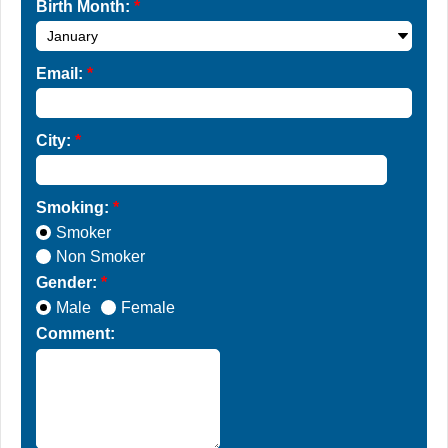
Birth Month:
*
Email:
*
City:
*
Smoking:
*
Smoker
Non Smoker
Gender:
*
Male
Female
Comment: