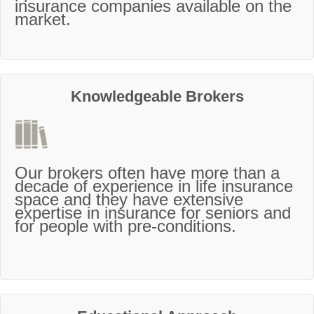
insurance companies available on the
market.
Knowledgeable Brokers
Our brokers often have more than a
decade of experience in life insurance
space and they have extensive
expertise in insurance for seniors and
for people with pre-conditions.