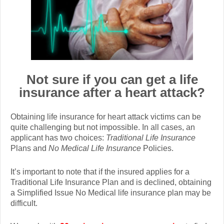
Not sure if you can get a life
insurance after a heart attack?
Obtaining life insurance for heart attack victims can be
quite challenging but not impossible. In all cases, an
applicant has two choices:
Traditional Life Insurance
Plans and
No Medical Life Insurance
Policies.
It’s important to note that if the insured applies for a
Traditional Life Insurance Plan and is declined, obtaining
a Simplified Issue No Medical life insurance plan may be
difficult.