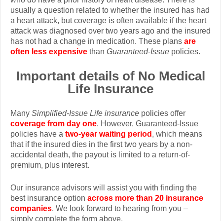
usually a question related to whether the insured has had
a heart attack, but coverage is often available if the heart
attack was diagnosed over two years ago and the insured
has not had a change in medication. These plans
are
often less expensive
than
Guaranteed-Issue
policies.
Important details of No Medical
Life Insurance
Many
Simplified-Issue Life insurance
policies offer
coverage from day one
. However, Guaranteed-Issue
policies have a
two-year waiting period
, which means
that if the insured dies in the first two years by a non-
accidental death, the payout is limited to a return-of-
premium, plus interest.
Our insurance advisors will assist you with finding the
best insurance option
across more than 20 insurance
companies
. We look forward to hearing from you –
simply complete the form above.