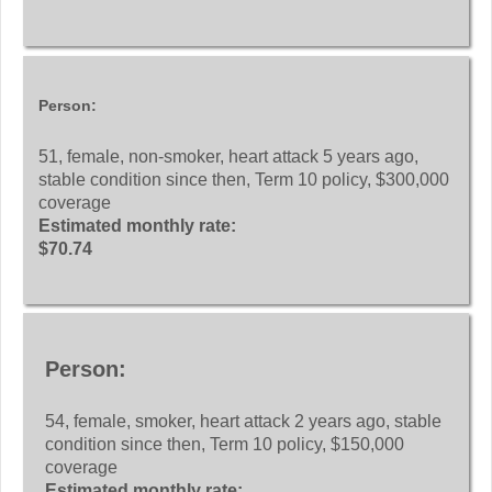
Person:
51, female, non-smoker, heart attack 5 years ago,
stable condition since then, Term 10 policy, $300,000
coverage
Estimated monthly rate:
$70.74
Person:
54, female, smoker, heart attack 2 years ago, stable
condition since then, Term 10 policy, $150,000
coverage
Estimated monthly rate: