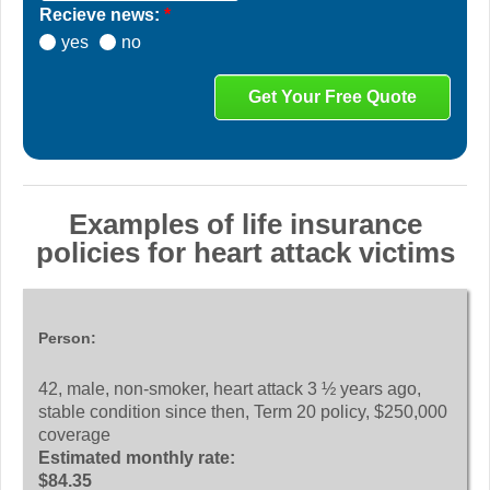
Recieve news:
*
yes
no
Examples of life insurance
policies for heart attack victims
Person:
42, male, non-smoker, heart attack 3 ½ years ago,
stable condition since then, Term 20 policy, $250,000
coverage
Estimated monthly rate:
$84.35