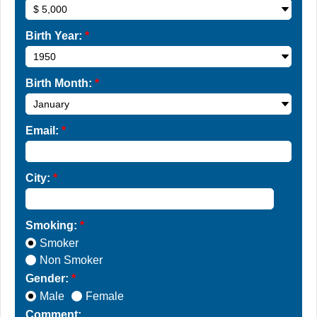
Birth Year:
*
Birth Month:
*
Email:
*
City:
*
Smoking:
*
Smoker
Non Smoker
Gender:
*
Male
Female
Comment: