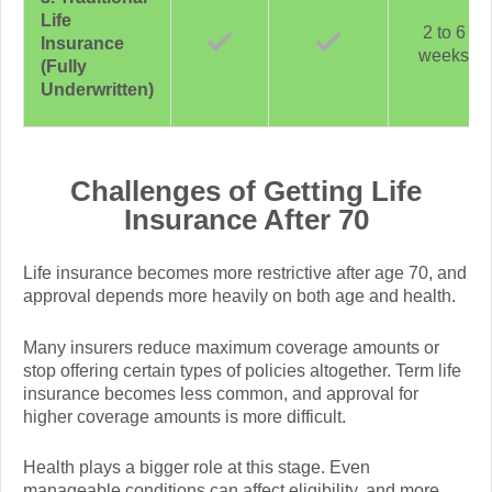
Life
2 to 6
Insurance
weeks
(Fully
Underwritten)
Challenges of Getting Life
Insurance After 70
Life insurance becomes more restrictive after age 70, and
approval depends more heavily on both age and health.
Many insurers reduce maximum coverage amounts or
stop offering certain types of policies altogether. Term life
insurance becomes less common, and approval for
higher coverage amounts is more difficult.
Health plays a bigger role at this stage. Even
manageable conditions can affect eligibility, and more