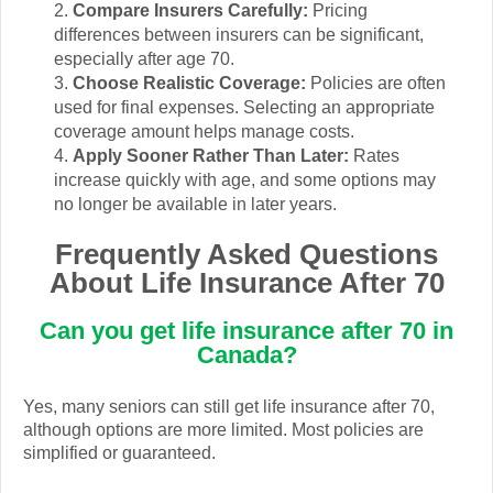
Compare Insurers Carefully:
Pricing
differences between insurers can be significant,
especially after age 70.
Choose Realistic Coverage:
Policies are often
used for final expenses. Selecting an appropriate
coverage amount helps manage costs.
Apply Sooner Rather Than Later:
Rates
increase quickly with age, and some options may
no longer be available in later years.
Frequently Asked Questions
About Life Insurance After 70
Can you get life insurance after 70 in
Canada?
Yes, many seniors can still get life insurance after 70,
although options are more limited. Most policies are
simplified or guaranteed.