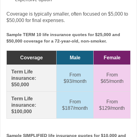
Coverage is typically smaller, often focused on $5,000 to
$50,000 for final expenses.
Sample TERM 10 life insurance quotes for $25,000 and
$50,000 coverage for a 72-year-old, non-smoker.
Coverage
Male
Female
Term Life
From
From
insurance:
$93/month
$65/month
$50,000
Term Life
From
From
insurance:
$187/month
$129/month
$100,000
Sample SIMPLIFIED life insurance quotes for $10,000 and