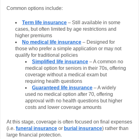
Common options include:
Term life insurance
– Still available in some
cases, but often limited by age restrictions and
higher premiums
No medical life insurance
– Designed for
those who prefer a simple application or may not
qualify for traditional policies
Simplified life insurance
– A common no
medical option for seniors in their 70s, offering
coverage without a medical exam but
requiring health questions
Guaranteed life insurance
– A widely
used no medical option after 70, offering
approval with no health questions but higher
costs and lower coverage amounts
At this stage, coverage is often focused on final expenses
(i.e.
funeral insurance
or
burial insurance
) rather than
large financial protection.