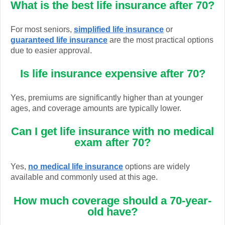
What is the best life insurance after 70?
For most seniors,
simplified life insurance
or
guaranteed life insurance
are the most practical options
due to easier approval.
Is life insurance expensive after 70?
Yes, premiums are significantly higher than at younger
ages, and coverage amounts are typically lower.
Can I get life insurance with no medical
exam after 70?
Yes,
no medical life insurance
options are widely
available and commonly used at this age.
How much coverage should a 70-year-
old have?