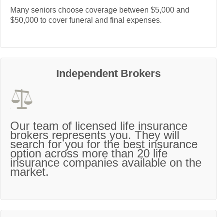
Many seniors choose coverage between $5,000 and
$50,000 to cover funeral and final expenses.
Independent Brokers
Our team of licensed life insurance
brokers represents you. They will
search for you for the best insurance
option across more than 20 life
insurance companies available on the
market.