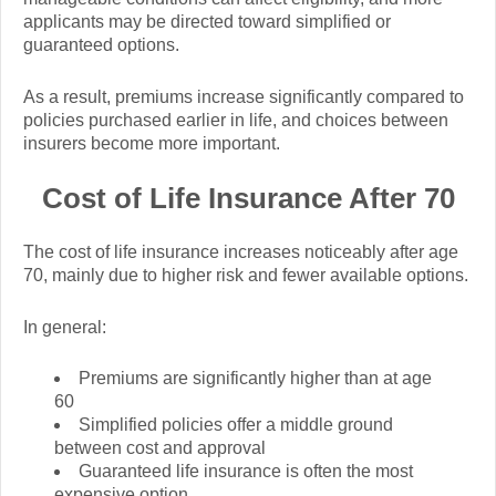
applicants may be directed toward simplified or
guaranteed options.
As a result, premiums increase significantly compared to
policies purchased earlier in life, and choices between
insurers become more important.
Cost of Life Insurance After 70
The cost of life insurance increases noticeably after age
70, mainly due to higher risk and fewer available options.
In general:
Premiums are significantly higher than at age
60
Simplified policies offer a middle ground
between cost and approval
Guaranteed life insurance is often the most
expensive option