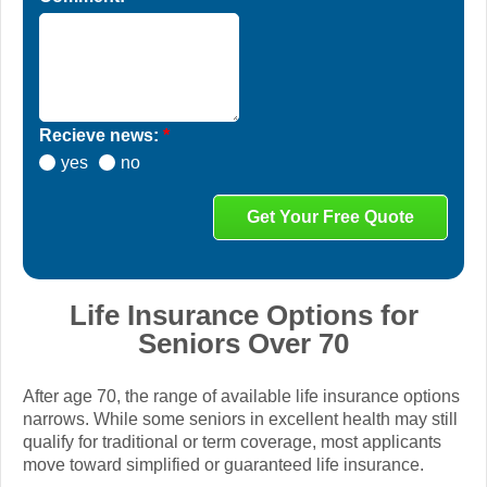
Recieve news:
*
yes
no
Life Insurance Options for
Seniors Over 70
After age 70, the range of available life insurance options
narrows. While some seniors in excellent health may still
qualify for traditional or term coverage, most applicants
move toward simplified or guaranteed life insurance.