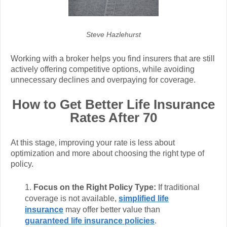
Steve Hazlehurst
Working with a broker helps you find insurers that are still
actively offering competitive options, while avoiding
unnecessary declines and overpaying for coverage.
How to Get Better Life Insurance
Rates After 70
At this stage, improving your rate is less about
optimization and more about choosing the right type of
policy.
Focus on the Right Policy Type:
If traditional
coverage is not available,
simplified life
insurance
may offer better value than
guaranteed life insurance policies
.