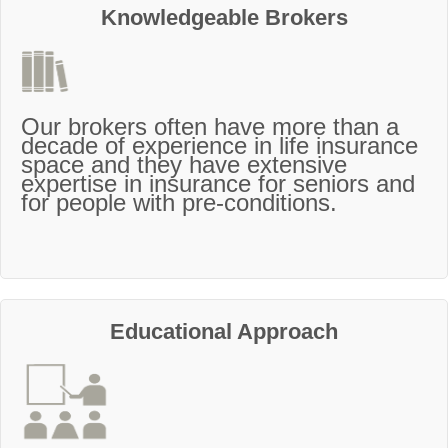
Knowledgeable Brokers
Our brokers often have more than a
decade of experience in life insurance
space and they have extensive
expertise in insurance for seniors and
for people with pre-conditions.
Educational Approach