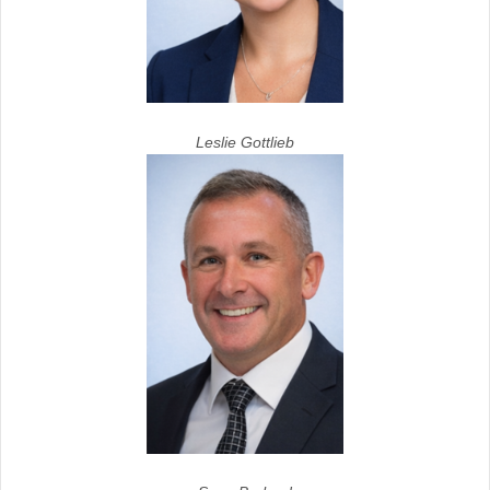
Leslie Gottlieb