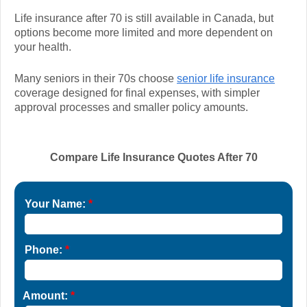
Life insurance after 70 is still available in Canada, but
options become more limited and more dependent on
your health.
Many seniors in their 70s choose
senior life insurance
coverage designed for final expenses, with simpler
approval processes and smaller policy amounts.
Compare Life Insurance Quotes After 70
Your Name:
*
Phone:
*
Amount:
*