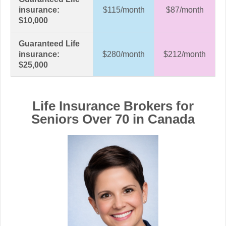
insurance:
$115/month
$87/month
$10,000
Guaranteed Life
insurance:
$280/month
$212/month
$25,000
Life Insurance Brokers for
Seniors Over 70 in Canada