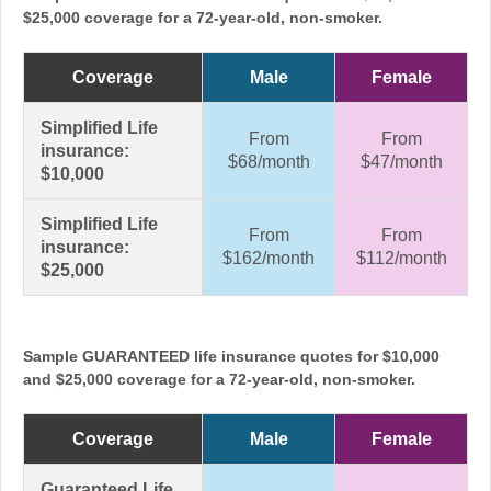
$25,000 coverage for a 72-year-old, non-smoker.
Coverage
Male
Female
Simplified Life
From
From
insurance:
$68/month
$47/month
$10,000
Simplified Life
From
From
insurance:
$162/month
$112/month
$25,000
Sample GUARANTEED life insurance quotes for $10,000
and $25,000 coverage for a 72-year-old, non-smoker.
Coverage
Male
Female
Guaranteed Life