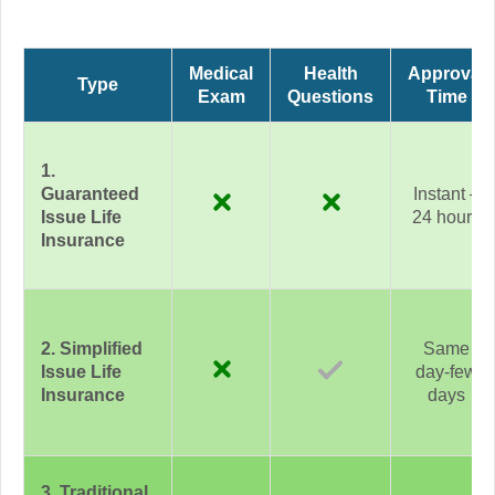
Medical
Health
Approval
Type
Exam
Questions
Time
1.
Guaranteed
Instant –
Issue Life
24 hours
Insurance
2. Simplified
Same
Issue Life
day-few
Insurance
days
3. Traditional