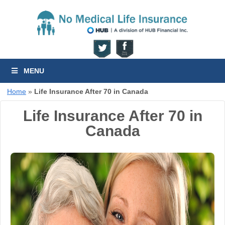
MENU
Home
»
Life Insurance After 70 in Canada
Life Insurance After 70 in
Canada