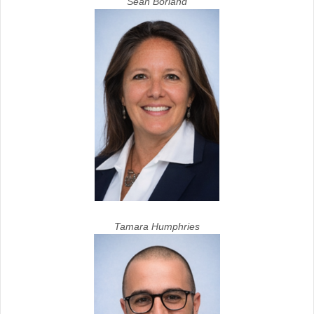
Sean Borland
Tamara Humphries