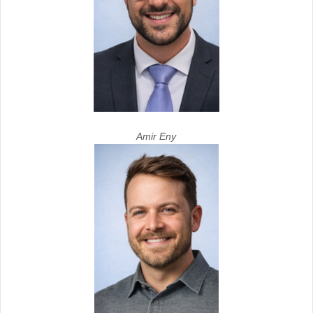
Amir Eny