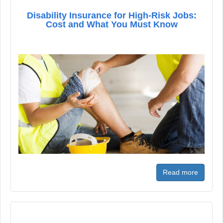
Disability Insurance for High-Risk Jobs:
Cost and What You Must Know
Read more