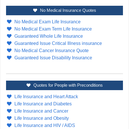
No Medical Insurance Quotes
No Medical Exam Life Insurance
No Medical Exam Term Life Insurance
Guaranteed Whole Life Insurance
Guaranteed Issue Critical Illness insurance
No Medical Cancer Insurance Quote
Guaranteed Issue Disability Insurance
Quotes for People with Preconditions
Life Insurance and Heart Attack
Life Insurance and Diabetes
Life Insurance and Cancer
Life Insurance and Obesity
Life Insurance and HIV / AIDS