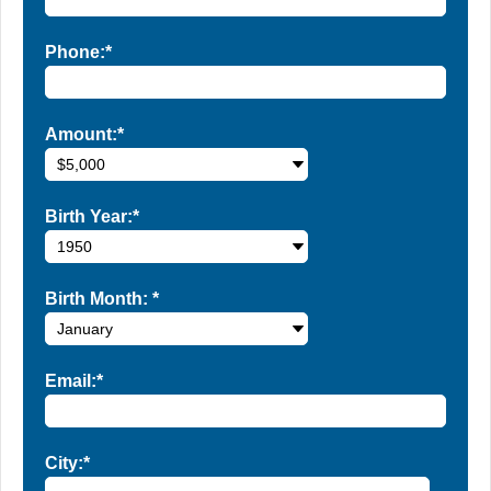
Phone:*
Amount:*
Birth Year:*
Birth Month:
*
Email:*
City:*