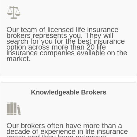
Our team of licensed life insurance
brokers represents you. They will
search for you for the best insurance
option across more than 20 life
insurance companies available on the
market.
Knowledgeable Brokers
Our brokers often have more than a
decade of experience in life insurance