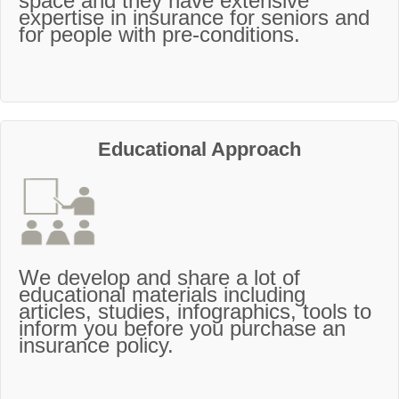
space and they have extensive
expertise in insurance for seniors and
for people with pre-conditions.
Educational Approach
We develop and share a lot of
educational materials including
articles, studies, infographics, tools to
inform you before you purchase an
insurance policy.