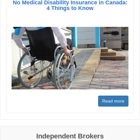
No Medical Disability Insurance in Canada:
4 Things to Know
Read more
Independent Brokers