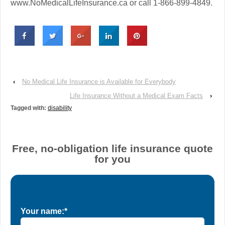
www.NoMedicalLifeInsurance.ca or call 1-866-899-4849.
‹
No Medical Life Insurance is Available for Everybody
Life Insurance Without a Medical Exam Facts
›
Tagged with:
disability
Free, no-obligation life insurance quote
for you
Your name:*