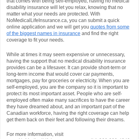
that comes with being self-employed, having no medical
disability insurance will let you relax, knowing that no
matter what your needs are protected. With
NoMedicalLifeInsurance.ca, you can submit a quick
online application and we will get you
quotes from some
of the biggest names in insurance
and find the right
coverage to fit your needs.
While at times it may seem expensive or unnecessary,
having the support that no medical disability insurance
provides can be a lifesaver. It can provide short-term or
long-term income that would cover car payments,
mortgages, pay for groceries or electricity. When you are
self-employed, you are the company so it is important to
protect its most important asset. People who are self-
employed often make many sacrifices to have the career
they have dreamed about, and an important part of the
Canadian workforce, having the right coverage can help
get them back on their feet and following their dreams.
For more information, visit