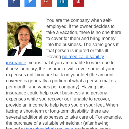
You are the company when self-
employed, if the owner decides to
take a vacation, there is no one there
to cover for them and bring money
into the business. The same goes if
that person is injured or falls ill.
Having
no medical disability
insurance
means that if you are unable to work due to
illness or injury, the insurance will cover some of your
expenses until you are back on your feet (the amount
covered is generally a portion of what a person makes
per month, and varies per company). Having this
insurance could help cover business and personal
expenses while you recover or, if unable to recover,
provide an income to help keep you on your feet. When
facing a short-term or long-term disability, there are
several additional expenses to take care of. For example,
the purchase of a suitable wheelchair (after having