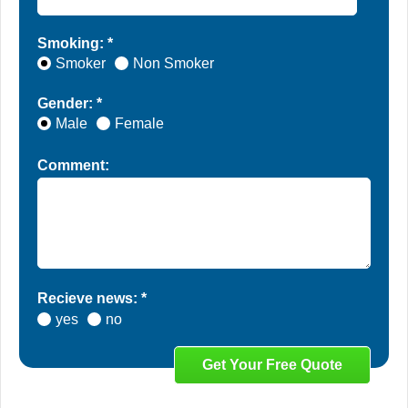
Smoking: *
Smoker
Non Smoker
Gender: *
Male
Female
Comment:
Recieve news: *
yes
no