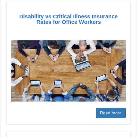
Disability vs Critical Illness Insurance
Rates for Office Workers
Read more