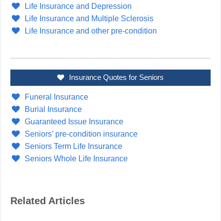
Life Insurance and Depression
Life Insurance and Multiple Sclerosis
Life Insurance and other pre-condition
Insurance Quotes for Seniors
Funeral Insurance
Burial Insurance
Guaranteed Issue Insurance
Seniors’ pre-condition insurance
Seniors Term Life Insurance
Seniors Whole Life Insurance
Related Articles