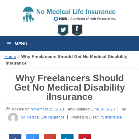
MENU
Home
»
Why Freelancers Should Get No Medical Disability
iInsurance
Why Freelancers Should
Get No Medical Disability
iInsurance
Posted on
November 25, 2013
and updated
June 10, 2020
by
No Medical Life Insurance
Posted in
Disability Insurance