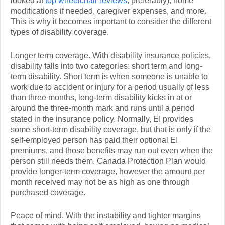
looked at
top wheelchair reviews
, preferably), home
modifications if needed, caregiver expenses, and more.
This is why it becomes important to consider the different
types of disability coverage.
Longer term coverage. With disability insurance policies,
disability falls into two categories: short term and long-
term disability. Short term is when someone is unable to
work due to accident or injury for a period usually of less
than three months, long-term disability kicks in at or
around the three-month mark and runs until a period
stated in the insurance policy. Normally, EI provides
some short-term disability coverage, but that is only if the
self-employed person has paid their optional EI
premiums, and those benefits may run out even when the
person still needs them. Canada Protection Plan would
provide longer-term coverage, however the amount per
month received may not be as high as one through
purchased coverage.
Peace of mind. With the instability and tighter margins