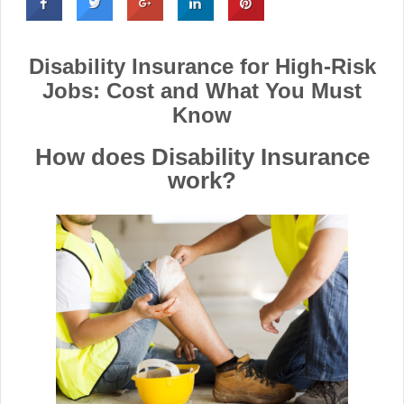
Disability Insurance for High-Risk
Jobs: Cost and What You Must
Know
How does Disability Insurance
work?