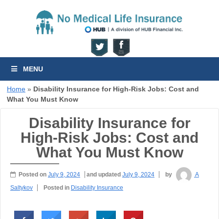
MENU
Home
»
Disability Insurance for High-Risk Jobs: Cost and
What You Must Know
Disability Insurance for
High-Risk Jobs: Cost and
What You Must Know
Posted on
July 9, 2024
and updated
July 9, 2024
by
A
Saltykov
Posted in
Disability Insurance