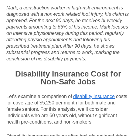
Mark, a construction worker in high-risk environment is
diagnosed with a non-work related foot injury, his claim is
approved. For the next 90 days, he receives bi-weekly
payments amounting to 65% of his income. Mark focuses
on intensive physiotherapy during this period, regularly
attending physio appointments and following his
prescribed treatment plan. After 90 days, he shows
substantial progress and returns to work, marking the
conclusion of his disability payments.
Disability Insurance Cost for
Non-Safe Jobs
Let’s examine a comparison of
disability insurance
costs
for coverage of $5,250 per month for both male and
female seniors. For this analysis, we’ll consider
individuals who are 60 years old, without significant
health pre-conditions, and non-smokers.