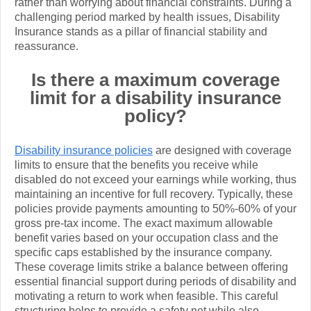
rather than worrying about financial constraints. During a
challenging period marked by health issues, Disability
Insurance stands as a pillar of financial stability and
reassurance.
Is there a maximum coverage
limit for a disability insurance
policy?
Disability insurance policies
are designed with coverage
limits to ensure that the benefits you receive while
disabled do not exceed your earnings while working, thus
maintaining an incentive for full recovery. Typically, these
policies provide payments amounting to 50%-60% of your
gross pre-tax income. The exact maximum allowable
benefit varies based on your occupation class and the
specific caps established by the insurance company.
These coverage limits strike a balance between offering
essential financial support during periods of disability and
motivating a return to work when feasible. This careful
structuring helps to provide a safety net while also