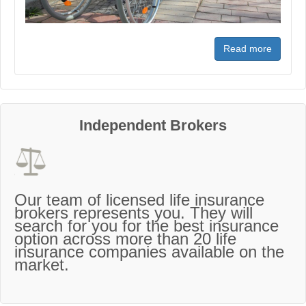
Read more
Independent Brokers
Our team of licensed life insurance
brokers represents you. They will
search for you for the best insurance
option across more than 20 life
insurance companies available on the
market.