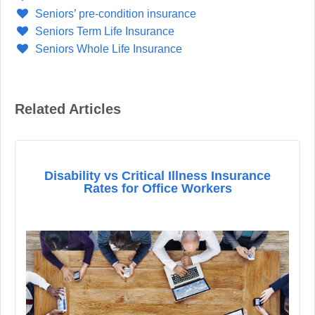
Seniors’ pre-condition insurance
Seniors Term Life Insurance
Seniors Whole Life Insurance
Related Articles
Disability vs Critical Illness Insurance
Rates for Office Workers