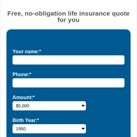
Free, no-obligation life insurance quote
for you
Your name:*
Phone:*
Amount:*
Birth Year:*