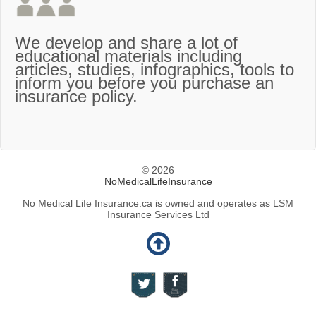
We develop and share a lot of
educational materials including
articles, studies, infographics, tools to
inform you before you purchase an
insurance policy.
© 2026
NoMedicalLifeInsurance
No Medical Life Insurance.ca is owned and operates as LSM
Insurance Services Ltd