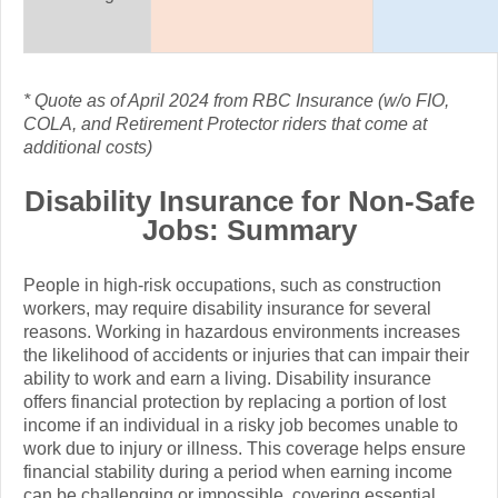
*
Quote as of April 2024 from RBC Insurance (w/o FIO,
COLA, and Retirement Protector riders that come at
additional costs)
Disability Insurance for Non-Safe
Jobs: Summary
People in high-risk occupations, such as construction
workers, may require disability insurance for several
reasons. Working in hazardous environments increases
the likelihood of accidents or injuries that can impair their
ability to work and earn a living. Disability insurance
offers financial protection by replacing a portion of lost
income if an individual in a risky job becomes unable to
work due to injury or illness. This coverage helps ensure
financial stability during a period when earning income
can be challenging or impossible, covering essential