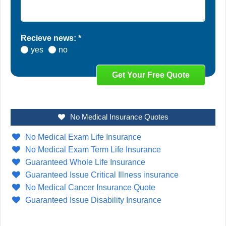
Recieve news: *
yes
no
No Medical Insurance Quotes
No Medical Exam Life Insurance
No Medical Exam Term Life Insurance
Guaranteed Whole Life Insurance
Guaranteed Issue Critical Illness insurance
No Medical Cancer Insurance Quote
Guaranteed Issue Disability Insurance