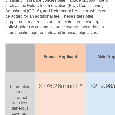
Disability insurance policies often include optional riders
such as the Future Income Option (FIO), Cost of Living
Adjustment (COLA), and Retirement Protector, which can
be added for an additional fee. These riders offer
supplementary benefits and protection, empowering
policyholders to customize their coverage according to
their specific requirements and financial objectives.
Female Applicant
Male App
$276.28/month*
$219.98/
Foundation
series
product
with less
generous
coverage