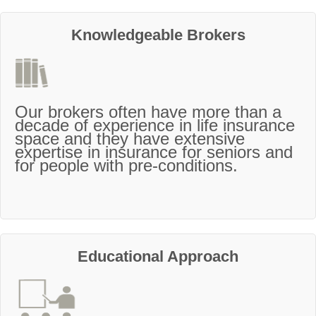
Knowledgeable Brokers
Our brokers often have more than a
decade of experience in life insurance
space and they have extensive
expertise in insurance for seniors and
for people with pre-conditions.
Educational Approach