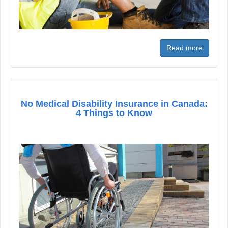
Read more
No Medical Disability Insurance in Canada:
4 Things to Know