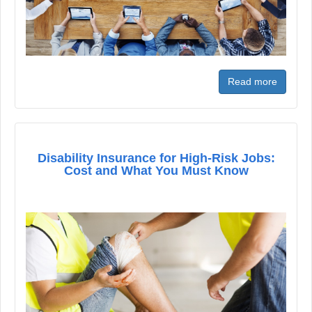
Read more
Disability Insurance for High-Risk Jobs:
Cost and What You Must Know