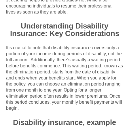
encouraging individuals to resume their professional
lives as soon as they are able.
Understanding Disability
Insurance: Key Considerations
It’s crucial to note that disability insurance covers only a
portion of your income during periods of disability, not the
full amount. Additionally, there’s usually a waiting period
before benefits commence. This waiting period, known as
the elimination period, starts from the date of disability
and ends when your benefits start. When you apply for
the policy, you can choose an elimination period ranging
from one month to one year. Opting for a longer
elimination period often results in lower premiums. Once
this period concludes, your monthly benefit payments will
begin.
Disability insurance, example