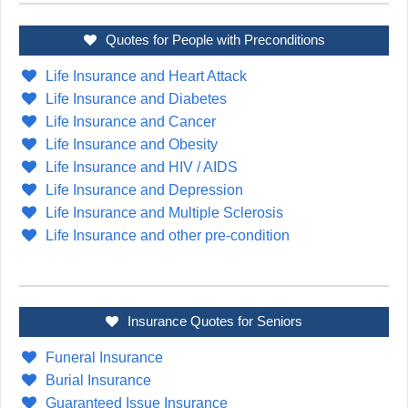
Quotes for People with Preconditions
Life Insurance and Heart Attack
Life Insurance and Diabetes
Life Insurance and Cancer
Life Insurance and Obesity
Life Insurance and HIV / AIDS
Life Insurance and Depression
Life Insurance and Multiple Sclerosis
Life Insurance and other pre-condition
Insurance Quotes for Seniors
Funeral Insurance
Burial Insurance
Guaranteed Issue Insurance