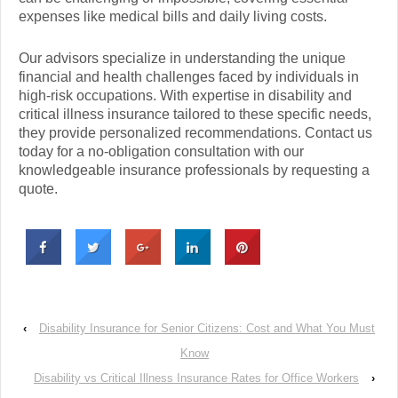
expenses like medical bills and daily living costs.
Our advisors specialize in understanding the unique
financial and health challenges faced by individuals in
high-risk occupations. With expertise in disability and
critical illness insurance tailored to these specific needs,
they provide personalized recommendations. Contact us
today for a no-obligation consultation with our
knowledgeable insurance professionals by requesting a
quote.
‹
Disability Insurance for Senior Citizens: Cost and What You Must
Know
Disability vs Critical Illness Insurance Rates for Office Workers
›