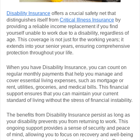
Disability Insurance
offers a crucial safety net that
distinguishes itself from
Critical Illness Insurance
by
providing a reliable income replacement if you find
yourself unable to work due to a disability, regardless of
age. This coverage is not just for the working years; it
extends into your senior years, ensuring comprehensive
protection throughout your life.
When you have Disability Insurance, you can count on
regular monthly payments that help you manage and
cover essential living expenses, such as mortgage or
rent, utilities, groceries, and medical bills. This financial
support ensures that you can maintain your current
standard of living without the stress of financial instability.
The benefits from Disability Insurance persist as long as
your disability prevents you from returning to work. This
ongoing support provides a sense of security and peace
of mind, allowing you to focus on recovery and well-being