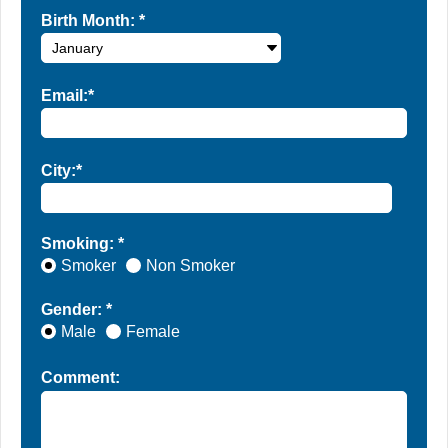
Birth Month:
*
Email:*
City:*
Smoking: *
Smoker
Non Smoker
Gender: *
Male
Female
Comment: