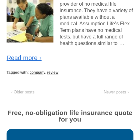
provider of no medical life
insurance. They have a variety of
plans available without a
medical. Assumption Life’s Flex
Term plans have no medical
tests, but have a full range of
…
health questions similar to
Read more ›
Tagged with:
company
,
review
‹ Older posts
Newer posts ›
Free, no-obligation life insurance quote
for you