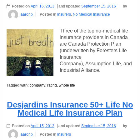
Posted on
April 16, 2013
and updated
September 15, 2016
by
aaronb
Posted in
Insurers
,
No Medical Insurance
Three of the top no-medical life
insurance providers in Canada
are Canada Protection Plan
(underwritten by Foresters Life
Insurance
Company), Assumption Life, and
Industrial Alliance.
Tagged with:
company
,
rating
,
whole life
Desjardins Insurance 50+ Life No
Medical Life Insurance Plan
Posted on
April 15, 2013
and updated
September 15, 2016
by
aaronb
Posted in
Insurers