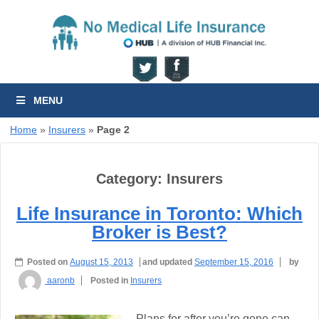
MENU
Home
»
Insurers
»
Page 2
Category:
Insurers
Life Insurance in Toronto: Which
Broker is Best?
Posted on
August 15, 2013
and updated
September 15, 2016
by
aaronb
Posted in
Insurers
Plans for after you’re gone can