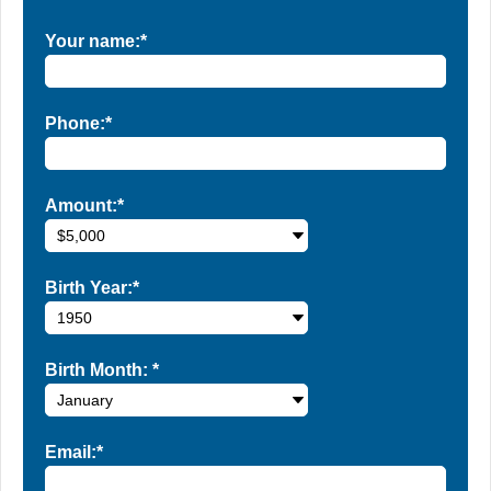
Your name:*
Phone:*
Amount:*
Birth Year:*
Birth Month:
*
Email:*