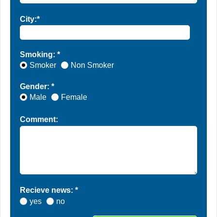
City:*
Smoking: *
Smoker
Non Smoker
Gender: *
Male
Female
Comment:
Recieve news: *
yes
no