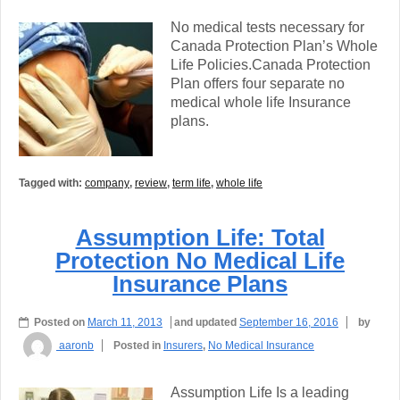
No medical tests necessary for
Canada Protection Plan’s Whole
Life Policies.Canada Protection
Plan offers four separate no
medical whole life Insurance
plans.
Tagged with:
company
,
review
,
term life
,
whole life
Assumption Life: Total
Protection No Medical Life
Insurance Plans
Posted on
March 11, 2013
and updated
September 16, 2016
by
aaronb
Posted in
Insurers
,
No Medical Insurance
Assumption Life Is a leading