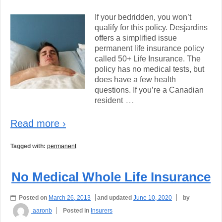
If your bedridden, you won’t
qualify for this policy. Desjardins
offers a simplified issue
permanent life insurance policy
called 50+ Life Insurance. The
policy has no medical tests, but
does have a few health
questions. If you’re a Canadian
…
resident
Read more ›
Tagged with:
permanent
No Medical Whole Life Insurance
Posted on
March 26, 2013
and updated
June 10, 2020
by
aaronb
Posted in
Insurers