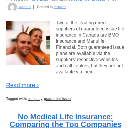
aaronb
Posted in
Insurers
Two of the leading direct
suppliers of guaranteed issue life
insurance in Canada are BMO
Insurance and Manulife
Financial. Both guaranteed issue
plans are available via the
suppliers’ respective websites
and call centres, but they are not
…
available via their
Read more ›
Tagged with:
company
,
guarantied issue
No Medical Life Insurance:
Comparing the Top Companies