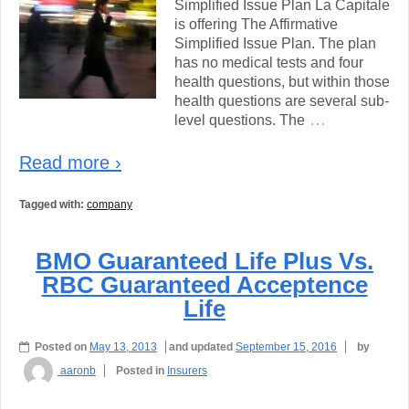
Simplified Issue Plan La Capitale
is offering The Affirmative
Simplified Issue Plan. The plan
has no medical tests and four
health questions, but within those
health questions are several sub-
…
level questions. The
Read more ›
Tagged with:
company
BMO Guaranteed Life Plus Vs.
RBC Guaranteed Acceptence
Life
Posted on
May 13, 2013
and updated
September 15, 2016
by
aaronb
Posted in
Insurers