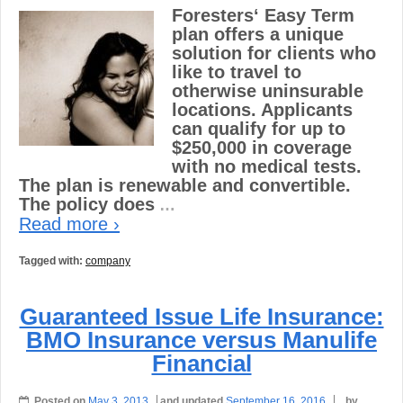
Foresters‘ Easy Term
plan offers a unique
solution for clients who
like to travel to
otherwise uninsurable
locations. Applicants
can qualify for up to
$250,000 in coverage
with no medical tests.
The plan is renewable and convertible.
The policy does
…
Read more ›
Tagged with:
company
Guaranteed Issue Life Insurance:
BMO Insurance versus Manulife
Financial
Posted on
May 3, 2013
and updated
September 16, 2016
by