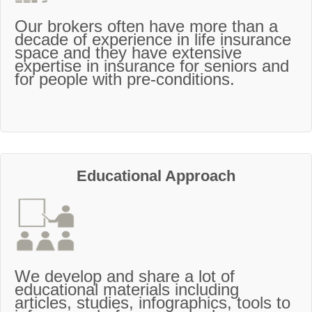
Our brokers often have more than a
decade of experience in life insurance
space and they have extensive
expertise in insurance for seniors and
for people with pre-conditions.
Educational Approach
We develop and share a lot of
educational materials including
articles, studies, infographics, tools to