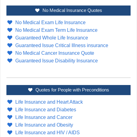
No Medical Insurance Quotes
No Medical Exam Life Insurance
No Medical Exam Term Life Insurance
Guaranteed Whole Life Insurance
Guaranteed Issue Critical Illness insurance
No Medical Cancer Insurance Quote
Guaranteed Issue Disability Insurance
Quotes for People with Preconditions
Life Insurance and Heart Attack
Life Insurance and Diabetes
Life Insurance and Cancer
Life Insurance and Obesity
Life Insurance and HIV / AIDS