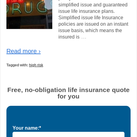
simplified issue and guaranteed
issue life insurance plans.
Simplified issue life Insurance
policies are issued on an instant
issue basis, which means the
…
insured is
Read more ›
Tagged with:
high risk
Free, no-obligation life insurance quote
for you
Your name:*