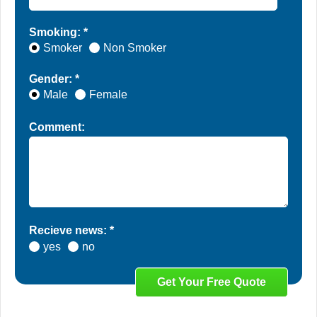
Smoking: *
Smoker
Non Smoker
Gender: *
Male
Female
Comment:
Recieve news: *
yes
no