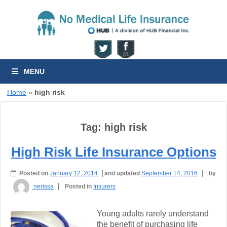
MENU
Home
»
high risk
Tag:
high risk
High Risk Life Insurance Options
Posted on
January 12, 2014
and updated
September 14, 2016
by
nerissa
Posted in
Insurers
Young adults rarely understand
the benefit of purchasing life