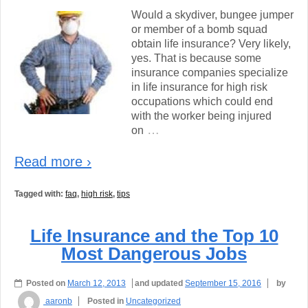
Would a skydiver, bungee jumper
or member of a bomb squad
obtain life insurance? Very likely,
yes. That is because some
insurance companies specialize
in life insurance for high risk
occupations which could end
with the worker being injured
…
on
Read more ›
Tagged with:
faq
,
high risk
,
tips
Life Insurance and the Top 10
Most Dangerous Jobs
Posted on
March 12, 2013
and updated
September 15, 2016
by
aaronb
Posted in
Uncategorized