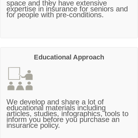
space and they have extensive
expertise in insurance for seniors and
for people with pre-conditions.
Educational Approach
We develop and share a lot of
educational materials including
articles, studies, infographics, tools to
inform you before you purchase an
insurance policy.