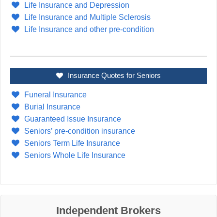
Life Insurance and Depression
Life Insurance and Multiple Sclerosis
Life Insurance and other pre-condition
Insurance Quotes for Seniors
Funeral Insurance
Burial Insurance
Guaranteed Issue Insurance
Seniors’ pre-condition insurance
Seniors Term Life Insurance
Seniors Whole Life Insurance
Independent Brokers