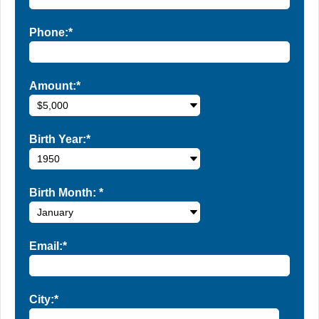
Phone:*
Amount:*
Birth Year:*
Birth Month:
*
Email:*
City:*