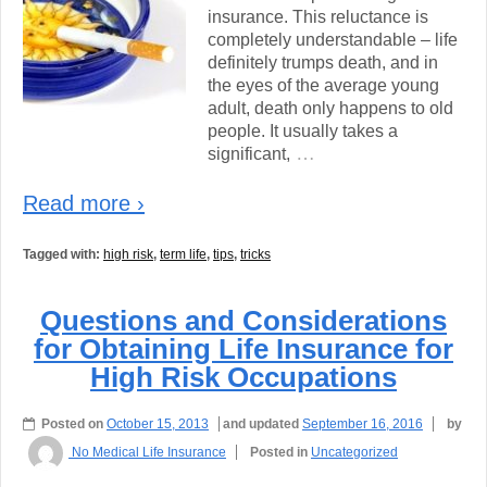
insurance. This reluctance is
completely understandable – life
definitely trumps death, and in
the eyes of the average young
adult, death only happens to old
people. It usually takes a
…
significant,
Read more ›
Tagged with:
high risk
,
term life
,
tips
,
tricks
Questions and Considerations
for Obtaining Life Insurance for
High Risk Occupations
Posted on
October 15, 2013
and updated
September 16, 2016
by
No Medical Life Insurance
Posted in
Uncategorized