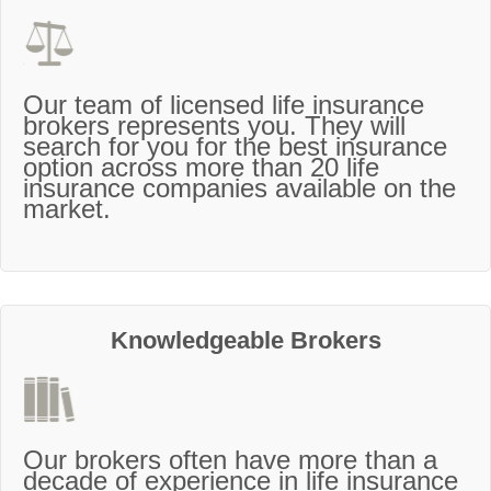
Our team of licensed life insurance
brokers represents you. They will
search for you for the best insurance
option across more than 20 life
insurance companies available on the
market.
Knowledgeable Brokers
Our brokers often have more than a
decade of experience in life insurance