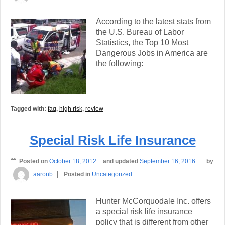
According to the latest stats from
the U.S. Bureau of Labor
Statistics, the Top 10 Most
Dangerous Jobs in America are
the following:
Tagged with:
faq
,
high risk
,
review
Special Risk Life Insurance
Posted on
October 18, 2012
and updated
September 16, 2016
by
aaronb
Posted in
Uncategorized
Hunter McCorquodale Inc. offers
a special risk life insurance
policy that is different from other