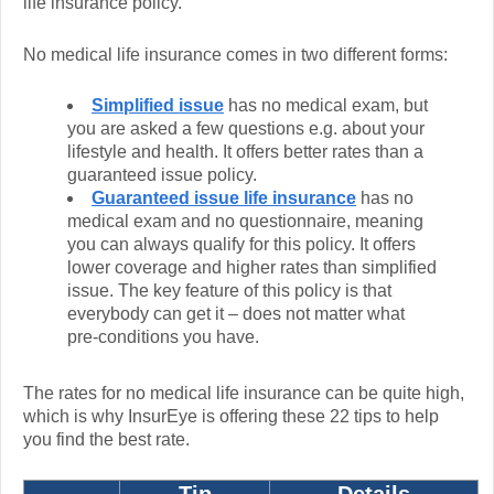
life insurance policy.
No medical life insurance comes in two different forms:
Simplified issue
has no medical exam, but
you are asked a few questions e.g. about your
lifestyle and health. It offers better rates than a
guaranteed issue policy.
Guaranteed issue life insurance
has no
medical exam and no questionnaire, meaning
you can always qualify for this policy. It offers
lower coverage and higher rates than simplified
issue. The key feature of this policy is that
everybody can get it – does not matter what
pre-conditions you have.
The rates for no medical life insurance can be quite high,
which is why InsurEye is offering these 22 tips to help
you find the best rate.