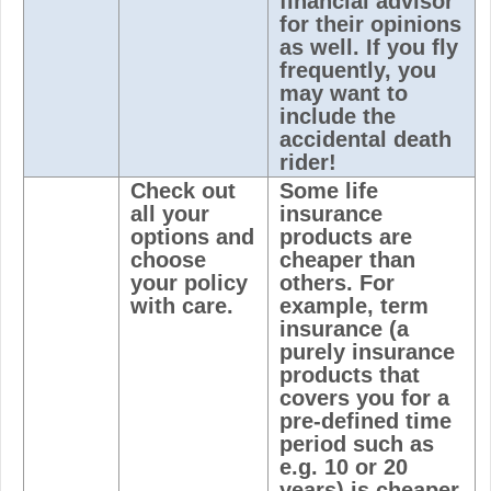
financial advisor
for their opinions
as well. If you fly
frequently, you
may want to
include the
accidental death
rider!
Check out
Some life
all your
insurance
options and
products are
choose
cheaper than
your policy
others. For
with care.
example, term
insurance (a
purely insurance
products that
covers you for a
pre-defined time
period such as
e.g. 10 or 20
years) is cheaper