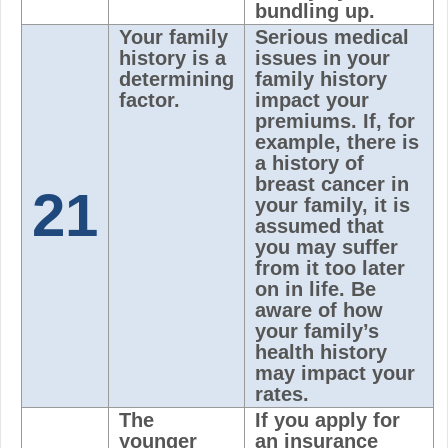
bundling up.
Your family
Serious medical
history is a
issues in your
determining
family history
factor.
impact your
premiums. If, for
example, there is
a history of
breast cancer in
21
your family, it is
assumed that
you may suffer
from it too later
on in life. Be
aware of how
your family’s
health history
may impact your
rates.
The
If you apply for
younger
an insurance