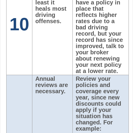
least it
have a policy in
heals most
place that
driving
reflects higher
10
offenses.
rates due to a
bad driving
record, but your
record has since
improved, talk to
your broker
about renewing
your next policy
at a lower rate.
Annual
Review your
reviews are
policies and
necessary.
coverage every
year, since new
discounts could
apply if your
situation has
changed. For
example: