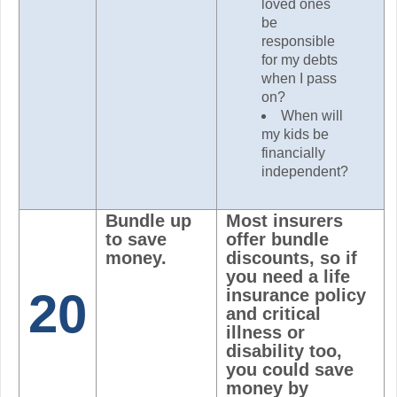
loved ones
be
responsible
for my debts
when I pass
on?
When will
my kids be
financially
independent?
Bundle up
Most insurers
to save
offer bundle
money.
discounts, so if
you need a life
20
insurance policy
and critical
illness or
disability too,
you could save
money by