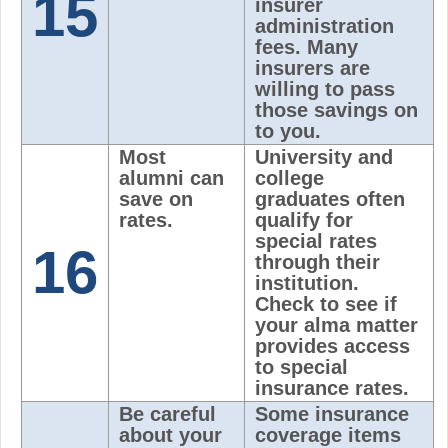
15
insurer
administration
fees. Many
insurers are
willing to pass
those savings on
to you.
Most
University and
alumni can
college
save on
graduates often
rates.
qualify for
special rates
16
through their
institution.
Check to see if
your alma matter
provides access
to special
insurance rates.
Be careful
Some insurance
about your
coverage items