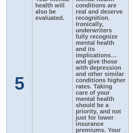
health will
conditions are
also be
real and deserve
evaluated.
recognition.
Ironically,
underwriters
fully recognize
mental health
and its
implications…
and give those
with depression
and other similar
5
conditions higher
rates. Taking
care of your
mental health
should be a
priority, and not
just for lower
insurance
premiums. Your