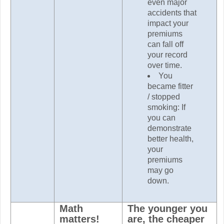
even major
accidents that
impact your
premiums
can fall off
your record
over time.
You
became fitter
/ stopped
smoking: If
you can
demonstrate
better health,
your
premiums
may go
down.
Math
The younger you
matters!
are, the cheaper