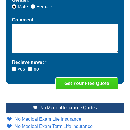
Gender: *
Male
Female
Comment:
Recieve news: *
yes
no
No Medical Insurance Quotes
No Medical Exam Life Insurance
No Medical Exam Term Life Insurance