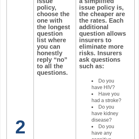
issue
a simplified
policy,
issue policy is,
choose the
the cheaper are
one with
the rates. Each
the longest
additional
question
question allows
list where
insurers to
you can
eliminate more
honestly
risks. Insurers
reply “no”
ask questions
to all the
such as:
questions.
Do you
have HIV?
Have you
had a stroke?
Do you
have kidney
2
disease?
Do you
have any