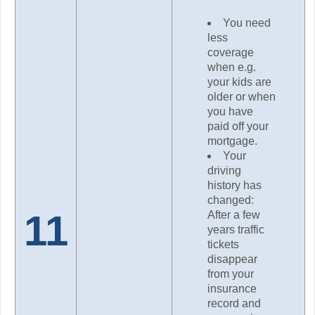
You need
less
coverage
when e.g.
your kids are
older or when
you have
paid off your
mortgage.
Your
driving
history has
changed:
11
After a few
years traffic
tickets
disappear
from your
insurance
record and