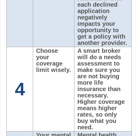
each declined
application
negatively
impacts your
opportunity to
get a policy with
another provider.
Choose
A smart broker
your
will do a needs
coverage
assessment to
limit wisely.
make sure you
are not buying
4
more life
insurance than
necessary.
Higher coverage
means higher
rates, so only
buy what you
need.
Your mental
Mental health