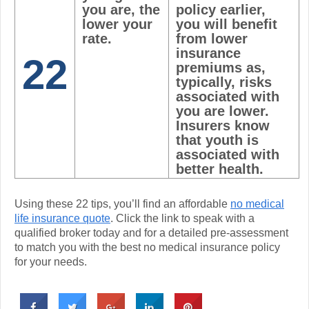
you are, the
policy earlier,
lower your
you will benefit
rate.
from lower
insurance
22
premiums as,
typically, risks
associated with
you are lower.
Insurers know
that youth is
associated with
better health.
Using these 22 tips, you’ll find an affordable
no medical
life insurance quote
. Click the link to speak with a
qualified broker today and for a detailed pre-assessment
to match you with the best no medical insurance policy
for your needs.