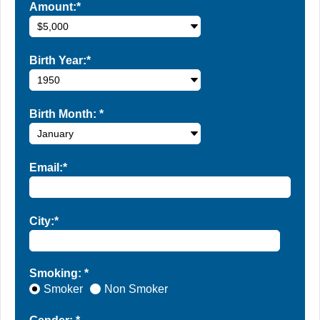
Amount:*
Birth Year:*
Birth Month:
*
Email:*
City:*
Smoking: *
Smoker
Non Smoker