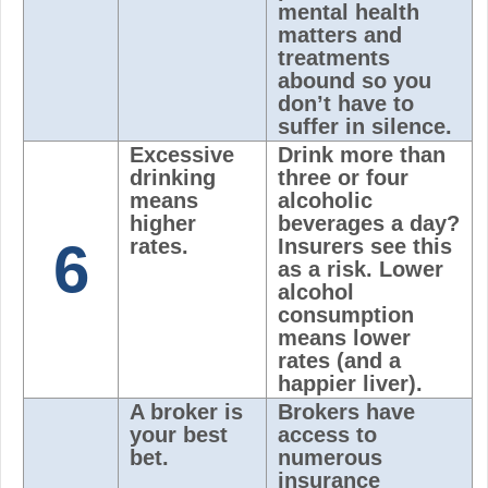
mental health
matters and
treatments
abound so you
don’t have to
suffer in silence.
Excessive
Drink more than
drinking
three or four
means
alcoholic
higher
beverages a day?
6
rates.
Insurers see this
as a risk. Lower
alcohol
consumption
means lower
rates (and a
happier liver).
A broker is
Brokers have
your best
access to
bet.
numerous
insurance