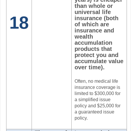
than whole or
universal life
18
insurance (both
of which are
insurance and
wealth
accumulation
products that
protect you and
accumulate value
over time).
Often, no medical life
insurance coverage is
limited to $300,000 for
a simplified issue
policy and $25,000 for
a guaranteed issue
policy.