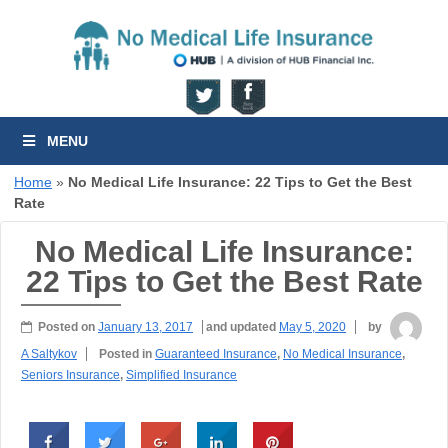
MENU
Home
»
No Medical Life Insurance: 22 Tips to Get the Best
Rate
No Medical Life Insurance:
22 Tips to Get the Best Rate
Posted on
January 13, 2017
and updated
May 5, 2020
by
A Saltykov
Posted in
Guaranteed Insurance
,
No Medical Insurance
,
Seniors Insurance
,
Simplified Insurance