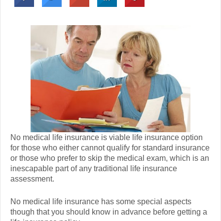
No medical life insurance is viable life insurance option
for those who either cannot qualify for standard insurance
or those who prefer to skip the medical exam, which is an
inescapable part of any traditional life insurance
assessment.
No medical life insurance has some special aspects
though that you should know in advance before getting a