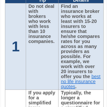
Tip
Details
Do not deal
Find an
with
insurance broker
brokers
who works at
who work
least with 15-20
with less
insurers to
than 10
ensure that
insurance
he/she compares
1
companies.
rates for you
across as many
providers as
possible. For
example, we
work with over
20 insurers to
offer you the
best
no life insurance
quotes
.
If you apply
Typically, the
for a
longer a
simplified
questionnaire for