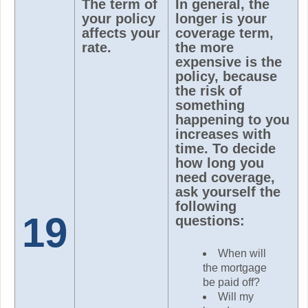
The term of
In general, the
your policy
longer is your
affects your
coverage term,
rate.
the more
expensive is the
policy, because
the risk of
something
happening to you
increases with
time. To decide
how long you
need coverage,
ask yourself the
following
19
questions:
When will
the mortgage
be paid off?
Will my