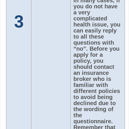
In many cases, if
you do not have
a very
3
complicated
health issue, you
can easily reply
to all these
questions with
“no”. Before you
apply for a
policy, you
should contact
an insurance
broker who is
familiar with
different policies
to avoid being
declined due to
the wording of
the
questionnaire.
Remember that