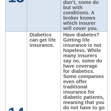
don’t, some do
but with
conditions. A
broker knows
which insurer
will cover you.
Diabetics
Have diabetes?
can get life
Getting life
insurance.
insurance is not
hopeless. While
many insurers
say no, some do
have coverage
for diabetics.
Some companies
even offer
traditional
insurance for
diabetic patients,
meaning that you
do not have to go