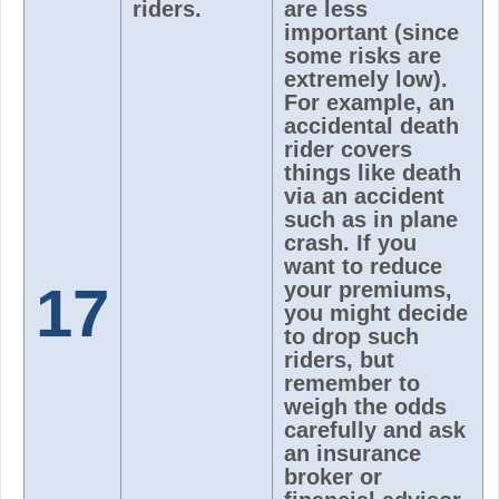
riders.
are less
important (since
some risks are
extremely low).
For example, an
accidental death
rider covers
things like death
via an accident
such as in plane
crash. If you
want to reduce
17
your premiums,
you might decide
to drop such
riders, but
remember to
weigh the odds
carefully and ask
an insurance
broker or