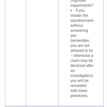
cognitive
impairments?
If you
master the
questionnaire
without
answering
yes
(remember,
you are not
allowed to lie
– otherwise a
claim may be
declined after
an
investigation)
you will be
rewarded
with lower
premiums.