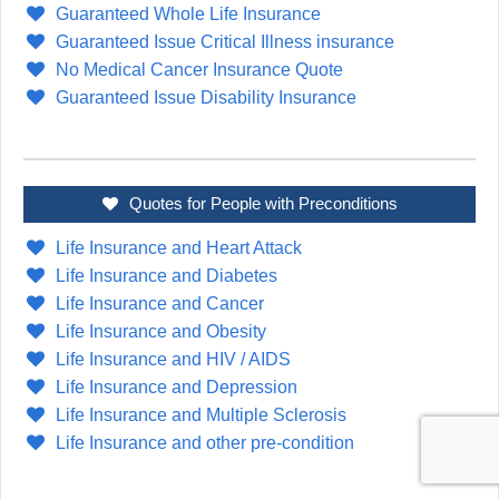
Guaranteed Whole Life Insurance
Guaranteed Issue Critical Illness insurance
No Medical Cancer Insurance Quote
Guaranteed Issue Disability Insurance
Quotes for People with Preconditions
Life Insurance and Heart Attack
Life Insurance and Diabetes
Life Insurance and Cancer
Life Insurance and Obesity
Life Insurance and HIV / AIDS
Life Insurance and Depression
Life Insurance and Multiple Sclerosis
Life Insurance and other pre-condition