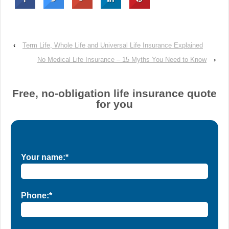
‹
Term Life, Whole Life and Universal Life Insurance Explained
No Medical Life Insurance – 15 Myths You Need to Know
›
Free, no-obligation life insurance quote
for you
Your name:*
Phone:*