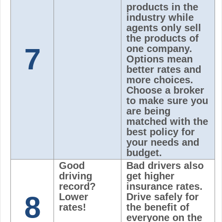
products in the
industry while
agents only sell
the products of
7
one company.
Options mean
better rates and
more choices.
Choose a broker
to make sure you
are being
matched with the
best policy for
your needs and
budget.
Good
Bad drivers also
driving
get higher
record?
insurance rates.
8
Lower
Drive safely for
rates!
the benefit of
everyone on the