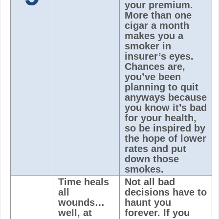
your premium.
More than one
cigar a month
makes you a
smoker in
insurer’s eyes.
Chances are,
you’ve been
planning to quit
anyways because
you know it’s bad
for your health,
so be inspired by
the hope of lower
rates and put
down those
smokes.
Time heals
Not all bad
all
decisions have to
wounds…
haunt you
well, at
forever. If you