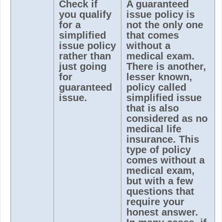
Check if
A guaranteed
you qualify
issue policy is
for a
not the only one
simplified
that comes
issue policy
without a
rather than
medical exam.
just going
There is another,
for
lesser known,
guaranteed
policy called
issue.
simplified issue
that is also
considered as no
medical life
insurance. This
type of policy
comes without a
medical exam,
but with a few
questions that
require your
honest answer.