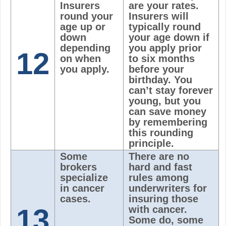
Insurers
are your rates.
round your
Insurers will
age up or
typically round
down
your age down if
depending
you apply prior
12
on when
to six months
you apply.
before your
birthday. You
can’t stay forever
young, but you
can save money
by remembering
this rounding
principle.
Some
There are no
brokers
hard and fast
specialize
rules among
in cancer
underwriters for
cases.
insuring those
13
with cancer.
Some do, some