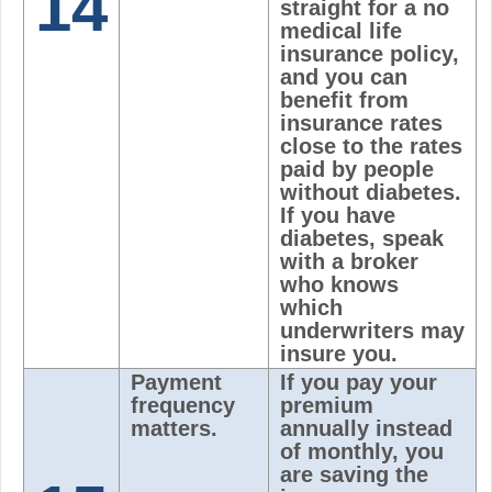
14
straight for a no
medical life
insurance policy,
and you can
benefit from
insurance rates
close to the rates
paid by people
without diabetes.
If you have
diabetes, speak
with a broker
who knows
which
underwriters may
insure you.
Payment
If you pay your
frequency
premium
matters.
annually instead
of monthly, you
are saving the