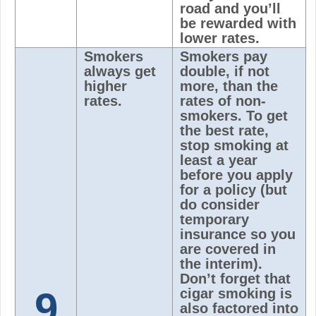
road and you’ll
be rewarded with
lower rates.
Smokers
Smokers pay
always get
double, if not
higher
more, than the
rates.
rates of non-
smokers. To get
the best rate,
stop smoking at
least a year
before you apply
for a policy (but
do consider
temporary
insurance so you
are covered in
the interim).
Don’t forget that
9
cigar smoking is
also factored into