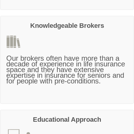
Knowledgeable Brokers
Our brokers often have more than a
decade of experience in life insurance
space and they have extensive
expertise in insurance for seniors and
for people with pre-conditions.
Educational Approach