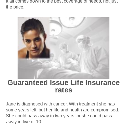
It all comes down to the best coverage of needs, not just
the price.
Guaranteed Issue Life Insurance
rates
Jane is diagnosed with cancer. With treatment she has
some years left, but her life and health are compromised.
She could pass away in two years, or she could pass
away in five or 10.