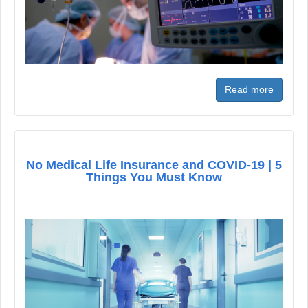
Read more
No Medical Life Insurance and COVID-19 | 5
Things You Must Know