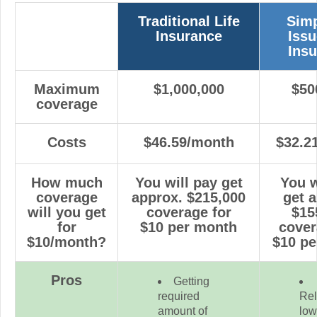
Traditional Life
Simp
Insurance
Issu
Ins
Maximum
$1,000,000
$50
coverage
Costs
$46.59/month
$32.2
How much
You will pay get
You w
coverage
approx.
$215,000
get 
will you get
coverage for
$15
for
$10 per month
cover
$10/month?
$10 p
Pros
Getting
required
Rel
amount of
low