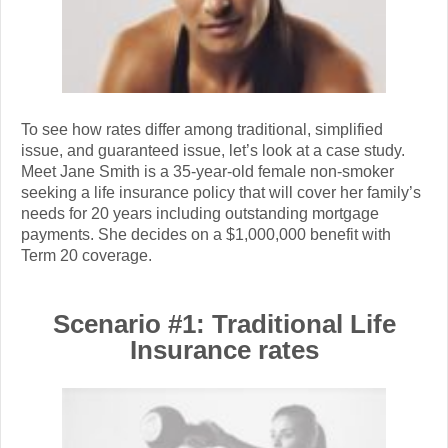
To see how rates differ among traditional, simplified
issue, and guaranteed issue, let’s look at a case study.
Meet Jane Smith is a 35-year-old female non-smoker
seeking a life insurance policy that will cover her family’s
needs for 20 years including outstanding mortgage
payments. She decides on a $1,000,000 benefit with
Term 20 coverage.
Scenario #1: Traditional Life
Insurance rates