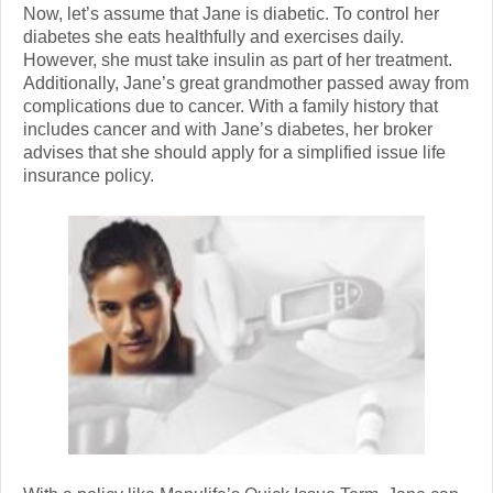
Now, let’s assume that Jane is diabetic. To control her
diabetes she eats healthfully and exercises daily.
However, she must take insulin as part of her treatment.
Additionally, Jane’s great grandmother passed away from
complications due to cancer. With a family history that
includes cancer and with Jane’s diabetes, her broker
advises that she should apply for a simplified issue life
insurance policy.