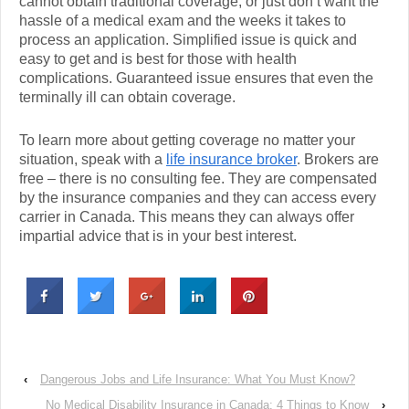
cannot obtain traditional coverage, or just don’t want the
hassle of a medical exam and the weeks it takes to
process an application. Simplified issue is quick and
easy to get and is best for those with health
complications. Guaranteed issue ensures that even the
terminally ill can obtain coverage.
To learn more about getting coverage no matter your
situation, speak with a
life insurance broker
. Brokers are
free – there is no consulting fee. They are compensated
by the insurance companies and they can access every
carrier in Canada. This means they can always offer
impartial advice that is in your best interest.
‹
Dangerous Jobs and Life Insurance: What You Must Know?
No Medical Disability Insurance in Canada: 4 Things to Know
›