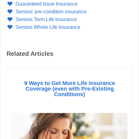
Guaranteed Issue Insurance
Seniors’ pre-condition insurance
Seniors Term Life Insurance
Seniors Whole Life Insurance
Related Articles
9 Ways to Get More Life Insurance
Coverage (even with Pre-Existing
Conditions)