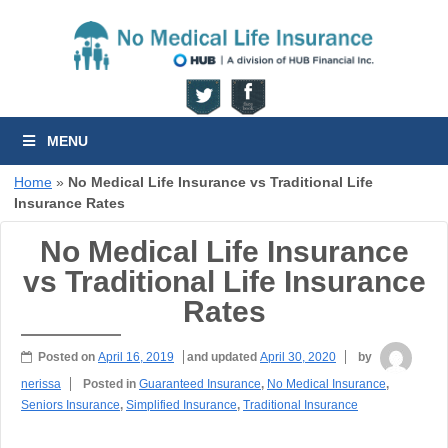
MENU
Home
»
No Medical Life Insurance vs Traditional Life
Insurance Rates
No Medical Life Insurance
vs Traditional Life Insurance
Rates
Posted on
April 16, 2019
and updated
April 30, 2020
by
nerissa
Posted in
Guaranteed Insurance
,
No Medical Insurance
,
Seniors Insurance
,
Simplified Insurance
,
Traditional Insurance