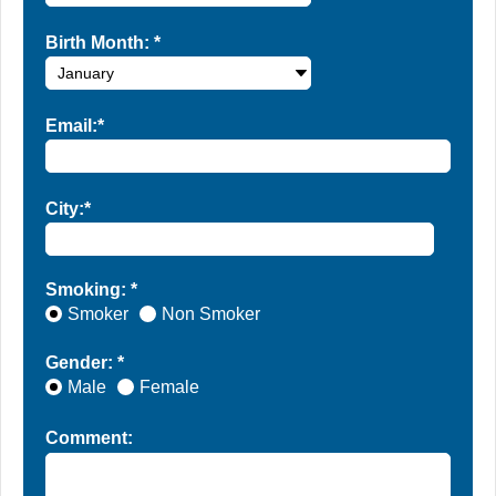
Birth Month:
*
Email:*
City:*
Smoking: *
Smoker
Non Smoker
Gender: *
Male
Female
Comment: