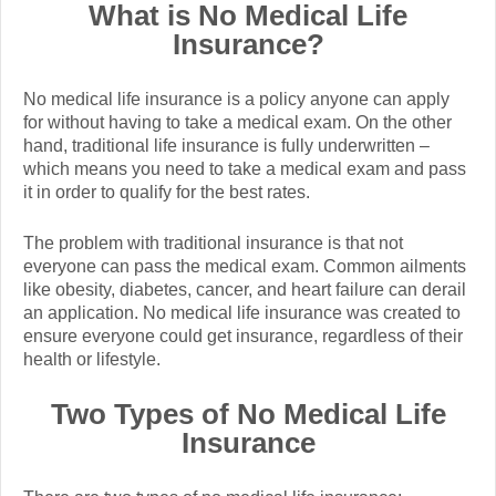
What is No Medical Life
Insurance?
No medical life insurance is a policy anyone can apply
for without having to take a medical exam. On the other
hand, traditional life insurance is fully underwritten –
which means you need to take a medical exam and pass
it in order to qualify for the best rates.
The problem with traditional insurance is that not
everyone can pass the medical exam. Common ailments
like obesity, diabetes, cancer, and heart failure can derail
an application.
No medical life insurance was created to
ensure everyone could get insurance, regardless of their
health or lifestyle.
Two Types of No Medical Life
Insurance