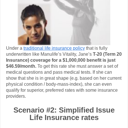
Under a
traditional life insurance policy
that is fully
underwritten like Manulife’s Vitality, Jane’s
T-20 (Term 20
Insurance) coverage for a $1,000,000 benefit is just
$46.59/month.
To get this rate she must answer a set of
medical questions and pass medical tests.
If she can
show that she is in great shape (e.g. based on her current
physical condition / body-mass-index), she can even
qualify for superior, preferred rates with some insurance
providers.
Scenario #2: Simplified Issue
Life Insurance rates