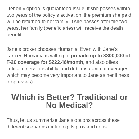
Her only option is guaranteed issue. If she passes within
two years of the policy’s activation, the premium she paid
will be returned to her family. If she passes after the two
years, her family (beneficiaries) will receive the death
benefit.
Jane’s broker chooses Humania. Even with Jane’s
cancer, Humania is willing to
provide up to $300,000 of
T-20 coverage for $222.48/month
, and also offers
critical illness, disability, and debt insurance (coverages
which may become very important to Jane as her illness
progresses).
Which is Better? Traditional or
No Medical?
Thus, let us summarize Jane’s options across these
different scenarios including its pros and cons.