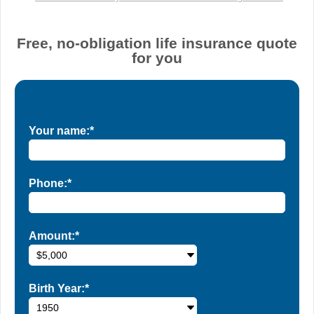
Free, no-obligation life insurance quote
for you
Your name:*
Phone:*
Amount:*
Birth Year:*