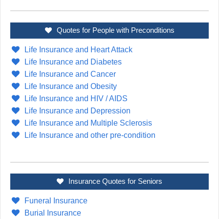
Quotes for People with Preconditions
Life Insurance and Heart Attack
Life Insurance and Diabetes
Life Insurance and Cancer
Life Insurance and Obesity
Life Insurance and HIV / AIDS
Life Insurance and Depression
Life Insurance and Multiple Sclerosis
Life Insurance and other pre-condition
Insurance Quotes for Seniors
Funeral Insurance
Burial Insurance