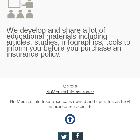
We develop and share a lot of
educational materials including
articles, studies, infographics, tools to
inform you before you purchase an
insurance policy.
© 2026
NoMedicalLifeInsurance
No Medical Life Insurance.ca is owned and operates as LSM
Insurance Services Ltd