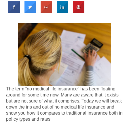
The term “no medical life insurance” has been floating
around for some time now. Many are aware that it exists
but are not sure of what it comprises. Today we will break
down the ins and out of no medical life insurance and
show you how it compares to traditional insurance both in
policy types and rates.