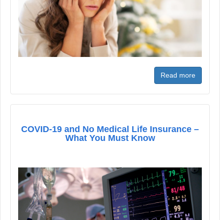
Read more
COVID-19 and No Medical Life Insurance –
What You Must Know