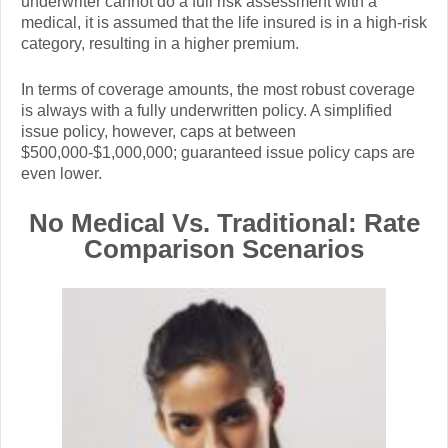
underwriter cannot do a full risk assessment with a
medical, it is assumed that the life insured is in a high-risk
category, resulting in a higher premium.
In terms of coverage amounts, the most robust coverage
is always with a fully underwritten policy. A simplified
issue policy, however, caps at between
$500,000-$1,000,000; guaranteed issue policy caps are
even lower.
No Medical Vs. Traditional: Rate
Comparison Scenarios