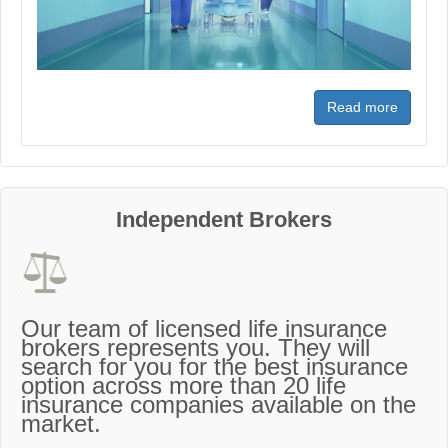
Read more
Independent Brokers
Our team of licensed life insurance
brokers represents you. They will
search for you for the best insurance
option across more than 20 life
insurance companies available on the
market.