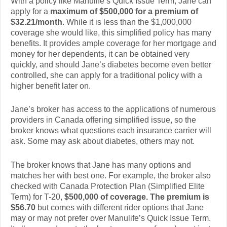
With a policy like Manulife’s Quick Issue Term, Jane can
apply for a
maximum of $500,000 for a premium of
$32.21/month
. While it is less than the $1,000,000
coverage she would like, this simplified policy has many
benefits. It provides ample coverage for her mortgage and
money for her dependents, it can be obtained very
quickly, and should Jane’s diabetes become even better
controlled, she can apply for a traditional policy with a
higher benefit later on.
Jane’s broker has access to the applications of numerous
providers in Canada offering simplified issue, so the
broker knows what questions each insurance carrier will
ask. Some may ask about diabetes, others may not.
The broker knows that Jane has many options and
matches her with best one. For example, the broker also
checked with Canada Protection Plan (Simplified Elite
Term) for T-20,
$500,000 of coverage. The premium is
$56.70
but comes with different rider options that Jane
may or may not prefer over Manulife’s Quick Issue Term.