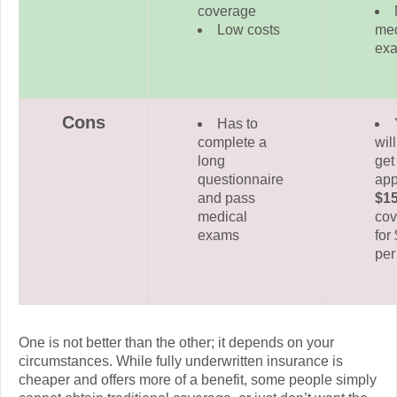
coverage
Low costs
med
ex
Cons
Has to
complete a
wil
long
get
questionnaire
app
and pass
$1
medical
cov
exams
for
per
One is not better than the other; it depends on your
circumstances. While fully underwritten insurance is
cheaper and offers more of a benefit, some people simply