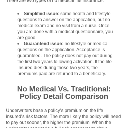
There are two types of no medical life insurance:
Simplified issue
: some health and lifestyle
questions to answer on the application, but no
medical exam and no visit from a nurse. Once
you are done with a medical questionnaire, you
are good.
Guaranteed issue:
no lifestyle or medical
questions on the application. Acceptance is
guaranteed. The policy does not pay out during
the first two years following activation. If the life
insured dies during those two years, the
premiums paid are returned to a beneficiary.
No Medical Vs. Traditional:
Policy Detail Comparison
Underwriters base a policy’s premium on the life
insured’s risk factors. The more likely the policy will need
to pay out sooner, the higher the premium. When the