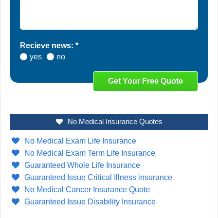
Recieve news: *
yes
no
No Medical Insurance Quotes
No Medical Exam Life Insurance
No Medical Exam Term Life Insurance
Guaranteed Whole Life Insurance
Guaranteed Issue Critical Illness insurance
No Medical Cancer Insurance Quote
Guaranteed Issue Disability Insurance