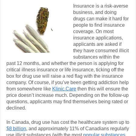
Insurance is a risk-averse
business, and doing
drugs can make it hard for
people to find insurance
coverage. On most
insurance applications,
applicants are asked if
they have consumed illicit
substances within the
past 12 months, and whether the person is applying for
critical illness insurance or life insurance, ticking off the
box for drug use will raise a red flag with the insurance
company. Of course, if you’ve been getting addiction help
from somewhere like
Klinic.Care
then this will ensure the
price doesn’t increase much. Depending on the follow-up
questions, applicants may find themselves being rated or
declined.
In Canada, drug use has cost the healthcare system up to
$8 billion
, and approximately 11% of Canadians regularly
use illicit substances (with the most
popular substances