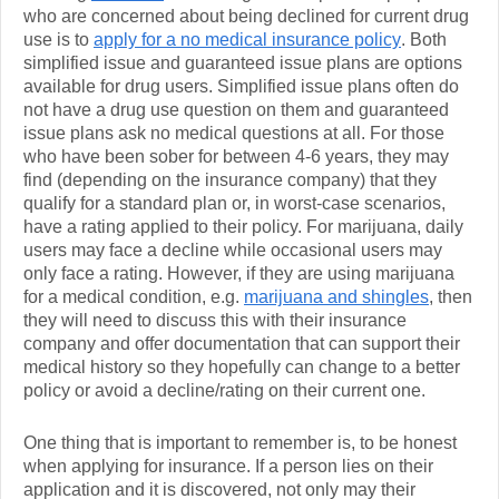
who are concerned about being declined for current drug
use is to
apply for a no medical insurance policy
. Both
simplified issue and guaranteed issue plans are options
available for drug users. Simplified issue plans often do
not have a drug use question on them and guaranteed
issue plans ask no medical questions at all. For those
who have been sober for between 4-6 years, they may
find (depending on the insurance company) that they
qualify for a standard plan or, in worst-case scenarios,
have a rating applied to their policy. For marijuana, daily
users may face a decline while occasional users may
only face a rating. However, if they are using marijuana
for a medical condition, e.g.
marijuana and shingles
, then
they will need to discuss this with their insurance
company and offer documentation that can support their
medical history so they hopefully can change to a better
policy or avoid a decline/rating on their current one.
One thing that is important to remember is, to be honest
when applying for insurance. If a person lies on their
application and it is discovered, not only may their