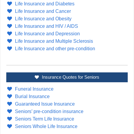
Life Insurance and Diabetes
Life Insurance and Cancer
Life Insurance and Obesity
Life Insurance and HIV / AIDS
Life Insurance and Depression
Life Insurance and Multiple Sclerosis
Life Insurance and other pre-condition
Insurance Quotes for Seniors
Funeral Insurance
Burial Insurance
Guaranteed Issue Insurance
Seniors’ pre-condition insurance
Seniors Term Life Insurance
Seniors Whole Life Insurance