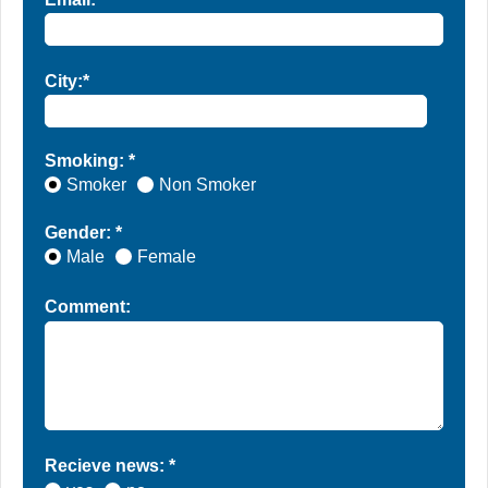
City:*
Smoking: *
Smoker
Non Smoker
Gender: *
Male
Female
Comment:
Recieve news: *