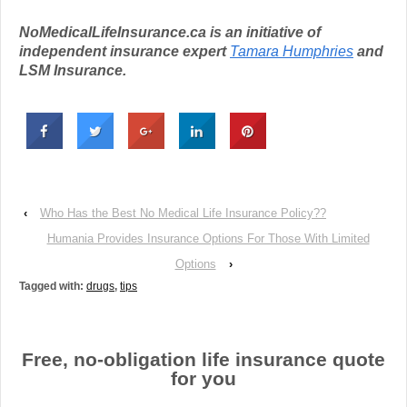
NoMedicalLifeInsurance.ca is an initiative of
independent insurance expert
Tamara Humphries
and
LSM Insurance.
‹
Who Has the Best No Medical Life Insurance Policy??
Humania Provides Insurance Options For Those With Limited
Options
›
Tagged with:
drugs
,
tips
Free, no-obligation life insurance quote
for you