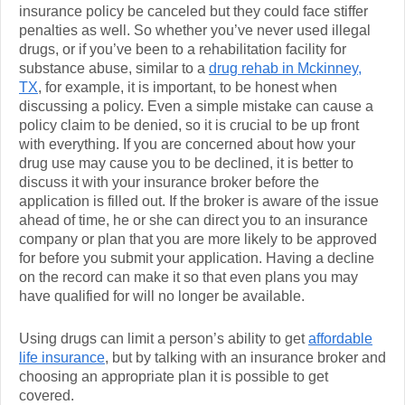
insurance policy be canceled but they could face stiffer
penalties as well. So whether you’ve never used illegal
drugs, or if you’ve been to a rehabilitation facility for
substance abuse, similar to a
drug rehab in Mckinney,
TX
, for example, it is important, to be honest when
discussing a policy. Even a simple mistake can cause a
policy claim to be denied, so it is crucial to be up front
with everything. If you are concerned about how your
drug use may cause you to be declined, it is better to
discuss it with your insurance broker before the
application is filled out. If the broker is aware of the issue
ahead of time, he or she can direct you to an insurance
company or plan that you are more likely to be approved
for before you submit your application. Having a decline
on the record can make it so that even plans you may
have qualified for will no longer be available.
Using drugs can limit a person’s ability to get
affordable
life insurance
, but by talking with an insurance broker and
choosing an appropriate plan it is possible to get
covered.