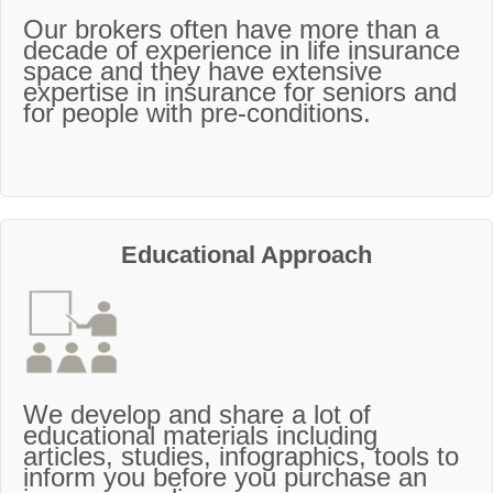
Our brokers often have more than a
decade of experience in life insurance
space and they have extensive
expertise in insurance for seniors and
for people with pre-conditions.
Educational Approach
We develop and share a lot of
educational materials including
articles, studies, infographics, tools to
inform you before you purchase an