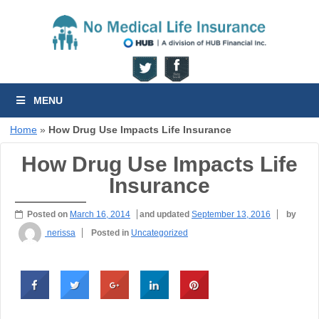
MENU
Home
»
How Drug Use Impacts Life Insurance
How Drug Use Impacts Life
Insurance
Posted on
March 16, 2014
and updated
September 13, 2016
by
nerissa
Posted in
Uncategorized