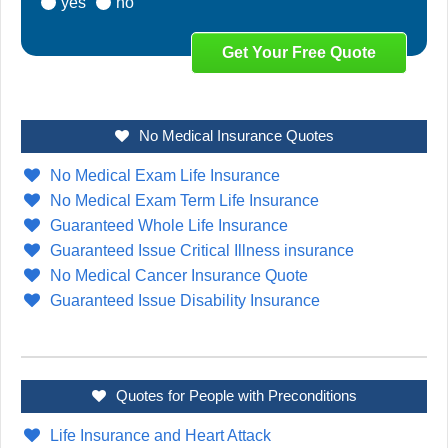
yes
no
No Medical Insurance Quotes
No Medical Exam Life Insurance
No Medical Exam Term Life Insurance
Guaranteed Whole Life Insurance
Guaranteed Issue Critical Illness insurance
No Medical Cancer Insurance Quote
Guaranteed Issue Disability Insurance
Quotes for People with Preconditions
Life Insurance and Heart Attack