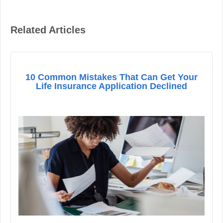
Related Articles
10 Common Mistakes That Can Get Your
Life Insurance Application Declined