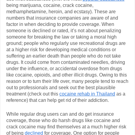
being marijuana, cocaine, crack cocaine,
methamphetamine, heroin, and ecstasy). These are
numbers that insurance companies are aware of and
factor in when deciding to provide coverage. When
someone is declined or rated, it’s not about penalizing
someone for breaking the law or taking a moral high
ground; people who regularly use recreational drugs are
at a higher risk for developing medical conditions or
suffering an earlier death than people who do not take
drugs. It could come from contaminated needles, driving
under the influence, or accidental overdose from drugs
like cocaine, opioids, and other illicit drugs. Owing to this
reason or to turn their life over, many people tend to reach
out to professionals and seek out the best plausible
treatment (check out this
cocaine rehab in Thailand
as a
reference) that can help get rid of their addiction.
While regular drug users can and do get insurance
coverage, those who do harsh drugs like cocaine and
crack cocaine may find themselves at a much higher risk
of being
declined
for coverage. One option for people