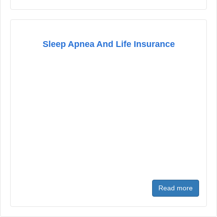
Sleep Apnea And Life Insurance
Read more