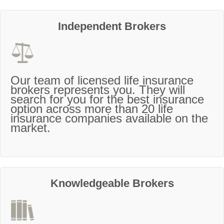
Independent Brokers
Our team of licensed life insurance
brokers represents you. They will
search for you for the best insurance
option across more than 20 life
insurance companies available on the
market.
Knowledgeable Brokers