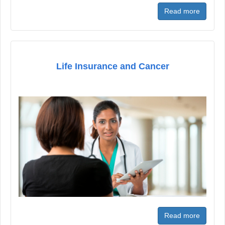
Read more
Life Insurance and Cancer
Read more