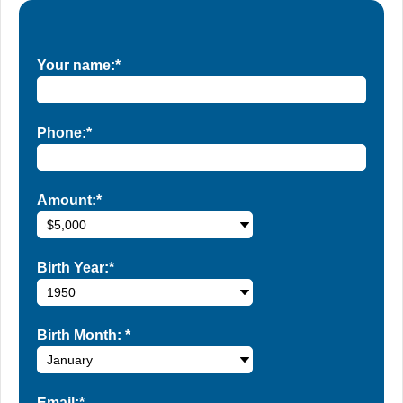
Your name:*
Phone:*
Amount:*
Birth Year:*
Birth Month:
*
Email:*