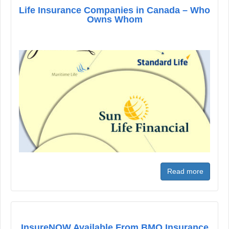
Life Insurance Companies in Canada – Who
Owns Whom
Read more
InsureNOW Available From BMO Insurance