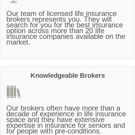
Our team of licensed life insurance
brokers represents you. They will
search for you for the best insurance
option across more than 20 life
insurance companies available on the
market.
Knowledgeable Brokers
Our brokers often have more than a
decade of experience in life insurance
space and they have extensive
expertise in insurance for seniors and
for people with pre-conditions.