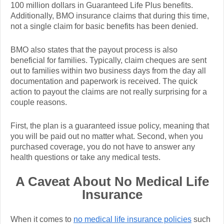
100 million dollars in Guaranteed Life Plus benefits.
Additionally, BMO insurance claims that during this time,
not a single claim for basic benefits has been denied.
BMO also states that the payout process is also
beneficial for families. Typically, claim cheques are sent
out to families within two business days from the day all
documentation and paperwork is received. The quick
action to payout the claims are not really surprising for a
couple reasons.
First, the plan is a guaranteed issue policy, meaning that
you will be paid out no matter what. Second, when you
purchased coverage, you do not have to answer any
health questions or take any medical tests.
A Caveat About No Medical Life
Insurance
When it comes to
no medical life insurance policies
such