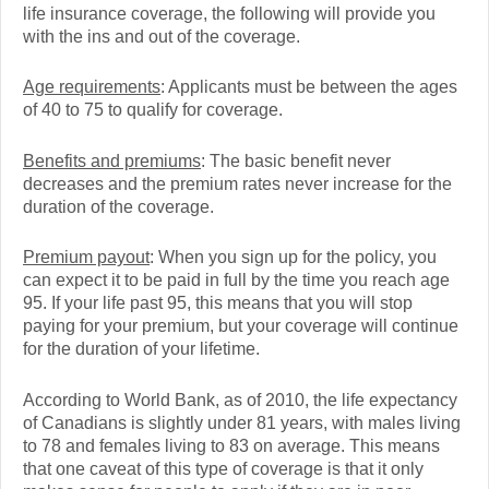
life insurance coverage, the following will provide you
with the ins and out of the coverage.
Age requirements
: Applicants must be between the ages
of 40 to 75 to qualify for coverage.
Benefits and premiums
: The basic benefit never
decreases and the premium rates never increase for the
duration of the coverage.
Premium payout
: When you sign up for the policy, you
can expect it to be paid in full by the time you reach age
95. If your life past 95, this means that you will stop
paying for your premium, but your coverage will continue
for the duration of your lifetime.
According to World Bank, as of 2010, the life expectancy
of Canadians is slightly under 81 years, with males living
to 78 and females living to 83 on average. This means
that one caveat of this type of coverage is that it only