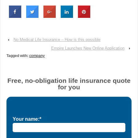
‹
No Medical Life Insurance – How is this possible
Empire Launches New Online Application
›
Tagged with:
company
Free, no-obligation life insurance quote
for you
Your name:*