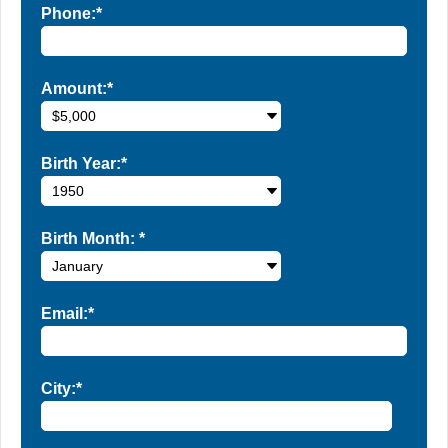
Phone:*
Amount:*
Birth Year:*
Birth Month:
*
Email:*
City:*