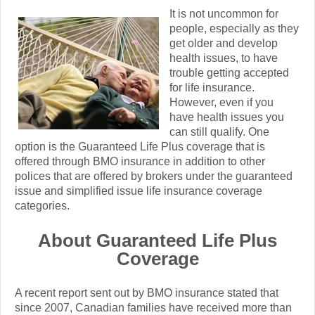
It is not uncommon for
people, especially as they
get older and develop
health issues, to have
trouble getting accepted
for life insurance.
However, even if you
have health issues you
can still qualify. One
option is the Guaranteed Life Plus coverage that is
offered through BMO insurance in addition to other
polices that are offered by brokers under the guaranteed
issue and simplified issue life insurance coverage
categories.
About Guaranteed Life Plus
Coverage
A recent report sent out by BMO insurance stated that
since 2007, Canadian families have received more than