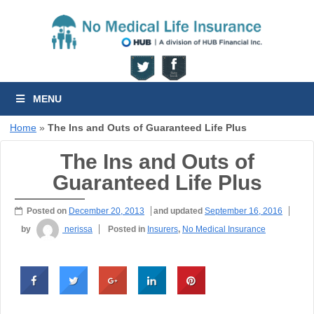
MENU
Home
»
The Ins and Outs of Guaranteed Life Plus
The Ins and Outs of
Guaranteed Life Plus
Posted on
December 20, 2013
and updated
September 16, 2016
by
nerissa
Posted in
Insurers
,
No Medical Insurance