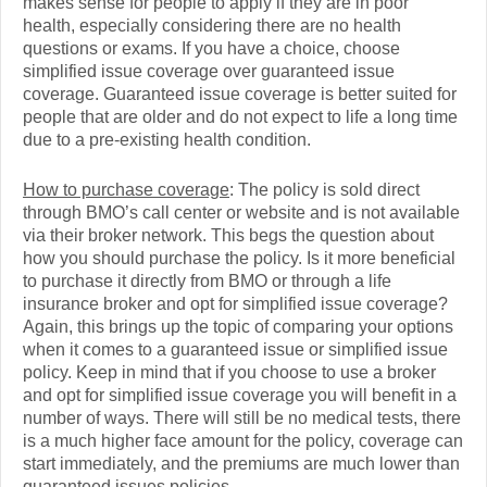
makes sense for people to apply if they are in poor
health, especially considering there are no health
questions or exams. If you have a choice, choose
simplified issue coverage over guaranteed issue
coverage. Guaranteed issue coverage is better suited for
people that are older and do not expect to life a long time
due to a pre-existing health condition.
How to purchase coverage
: The policy is sold direct
through BMO’s call center or website and is not available
via their broker network. This begs the question about
how you should purchase the policy. Is it more beneficial
to purchase it directly from BMO or through a life
insurance broker and opt for simplified issue coverage?
Again, this brings up the topic of comparing your options
when it comes to a guaranteed issue or simplified issue
policy. Keep in mind that if you choose to use a broker
and opt for simplified issue coverage you will benefit in a
number of ways. There will still be no medical tests, there
is a much higher face amount for the policy, coverage can
start immediately, and the premiums are much lower than
guaranteed issues policies.