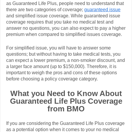
as Guaranteed Life Plus, people need to understand that
there are two categories of coverage;
guaranteed issue
and simplified issue coverage. While guaranteed issue
coverage requires that you take no medical test and
answer no questions, you can also expect to pay a higher
premium when compared to simplified issues coverage.
For simplified issue, you will have to answer some
questions; but without having to take medical tests, you
can expect a lower premium, a non-smoker discount, and
a larger face amount (up to $150,000). Therefore, it is
important to weigh the pros and cons of these options
before choosing a policy coverage category.
What you Need to Know About
Guaranteed Life Plus Coverage
from BMO
If you are considering the Guaranteed Life Plus coverage
as a potential option when it comes to your no medical