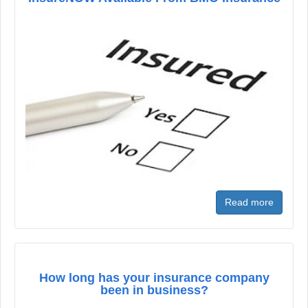
Read more
How long has your insurance company
been in business?