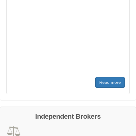
Read more
Independent Brokers