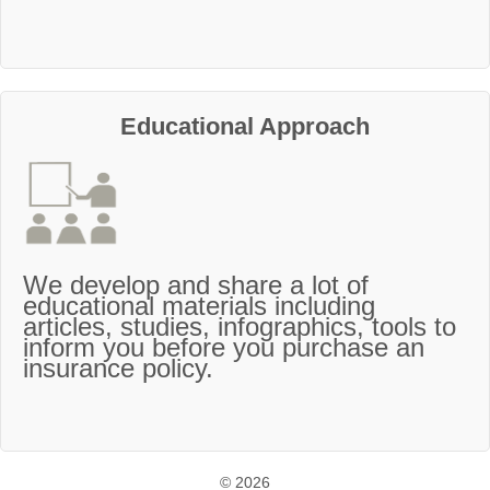
Educational Approach
We develop and share a lot of
educational materials including
articles, studies, infographics, tools to
inform you before you purchase an
insurance policy.
© 2026