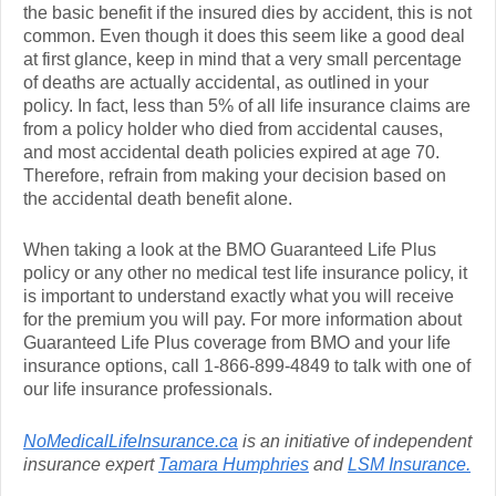
the basic benefit if the insured dies by accident, this is not
common. Even though it does this seem like a good deal
at first glance, keep in mind that a very small percentage
of deaths are actually accidental, as outlined in your
policy. In fact, less than 5% of all life insurance claims are
from a policy holder who died from accidental causes,
and most accidental death policies expired at age 70.
Therefore, refrain from making your decision based on
the accidental death benefit alone.
When taking a look at the BMO Guaranteed Life Plus
policy or any other no medical test life insurance policy, it
is important to understand exactly what you will receive
for the premium you will pay. For more information about
Guaranteed Life Plus coverage from BMO and your life
insurance options, call 1-866-899-4849 to talk with one of
our life insurance professionals.
NoMedicalLifeInsurance.ca
is an initiative of independent
insurance expert
Tamara Humphries
and
LSM Insurance.