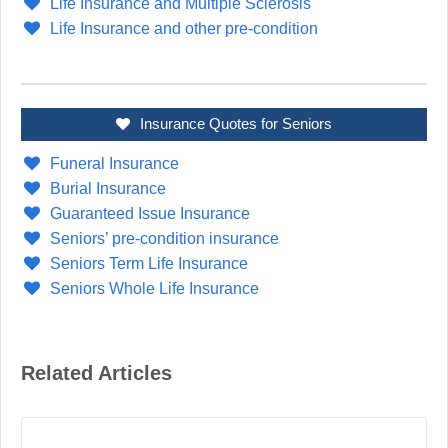
Life Insurance and Multiple Sclerosis
Life Insurance and other pre-condition
Insurance Quotes for Seniors
Funeral Insurance
Burial Insurance
Guaranteed Issue Insurance
Seniors’ pre-condition insurance
Seniors Term Life Insurance
Seniors Whole Life Insurance
Related Articles