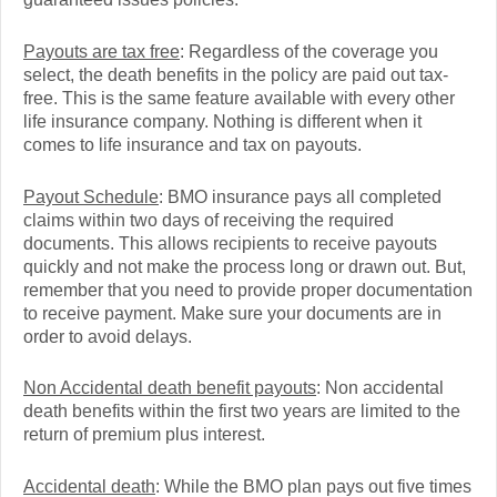
Payouts are tax free
: Regardless of the coverage you
select, the death benefits in the policy are paid out tax-
free. This is the same feature available with every other
life insurance company. Nothing is different when it
comes to life insurance and tax on payouts.
Payout Schedule
: BMO insurance pays all completed
claims within two days of receiving the required
documents. This allows recipients to receive payouts
quickly and not make the process long or drawn out. But,
remember that you need to provide proper documentation
to receive payment. Make sure your documents are in
order to avoid delays.
Non Accidental death benefit payouts
: Non accidental
death benefits within the first two years are limited to the
return of premium plus interest.
Accidental death
: While the BMO plan pays out five times