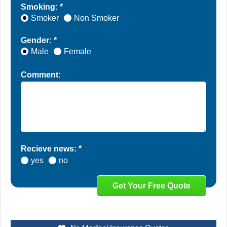
Smoking: *
Smoker
Non Smoker
Gender: *
Male
Female
Comment:
Recieve news: *
yes
no