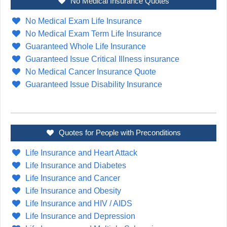
No Medical Insurance Quotes
No Medical Exam Life Insurance
No Medical Exam Term Life Insurance
Guaranteed Whole Life Insurance
Guaranteed Issue Critical Illness insurance
No Medical Cancer Insurance Quote
Guaranteed Issue Disability Insurance
Quotes for People with Preconditions
Life Insurance and Heart Attack
Life Insurance and Diabetes
Life Insurance and Cancer
Life Insurance and Obesity
Life Insurance and HIV / AIDS
Life Insurance and Depression