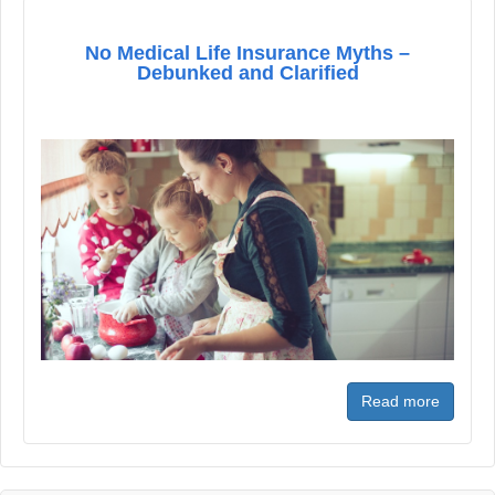
No Medical Life Insurance Myths –
Debunked and Clarified
Read more