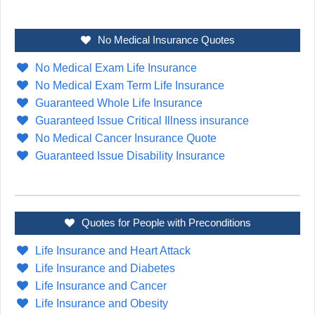
No Medical Insurance Quotes
No Medical Exam Life Insurance
No Medical Exam Term Life Insurance
Guaranteed Whole Life Insurance
Guaranteed Issue Critical Illness insurance
No Medical Cancer Insurance Quote
Guaranteed Issue Disability Insurance
Quotes for People with Preconditions
Life Insurance and Heart Attack
Life Insurance and Diabetes
Life Insurance and Cancer
Life Insurance and Obesity