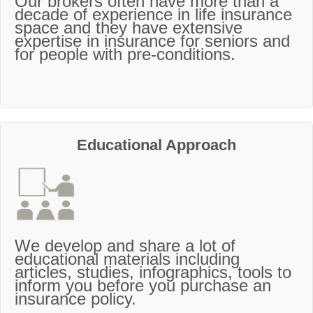
Our brokers often have more than a
decade of experience in life insurance
space and they have extensive
expertise in insurance for seniors and
for people with pre-conditions.
Educational Approach
We develop and share a lot of
educational materials including
articles, studies, infographics, tools to
inform you before you purchase an
insurance policy.