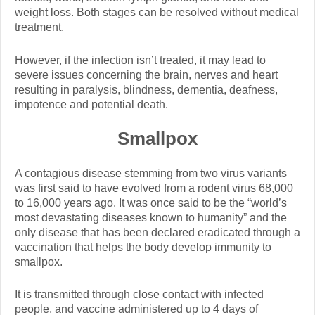
weight loss. Both stages can be resolved without medical
treatment.
However, if the infection isn’t treated, it may lead to
severe issues concerning the brain, nerves and heart
resulting in paralysis, blindness, dementia, deafness,
impotence and potential death.
Smallpox
A contagious disease stemming from two virus variants
was first said to have evolved from a rodent virus 68,000
to 16,000 years ago. It was once said to be the “world’s
most devastating diseases known to humanity” and the
only disease that has been declared eradicated through a
vaccination that helps the body develop immunity to
smallpox.
It is transmitted through close contact with infected
people, and vaccine administered up to 4 days of