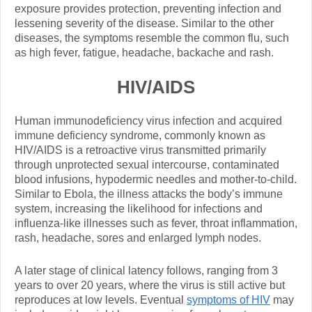
exposure provides protection, preventing infection and
lessening severity of the disease. Similar to the other
diseases, the symptoms resemble the common flu, such
as high fever, fatigue, headache, backache and rash.
HIV/AIDS
Human immunodeficiency virus infection and acquired
immune deficiency syndrome, commonly known as
HIV/AIDS is a retroactive virus transmitted primarily
through unprotected sexual intercourse, contaminated
blood infusions, hypodermic needles and mother-to-child.
Similar to Ebola, the illness attacks the body’s immune
system, increasing the likelihood for infections and
influenza-like illnesses such as fever, throat inflammation,
rash, headache, sores and enlarged lymph nodes.
A later stage of clinical latency follows, ranging from 3
years to over 20 years, where the virus is still active but
reproduces at low levels. Eventual
symptoms of HIV
may