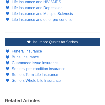
Life Insurance and HIV / AIDS
Life Insurance and Depression
Life Insurance and Multiple Sclerosis
Life Insurance and other pre-condition
Insurance Quotes for Seniors
Funeral Insurance
Burial Insurance
Guaranteed Issue Insurance
Seniors’ pre-condition insurance
Seniors Term Life Insurance
Seniors Whole Life Insurance
Related Articles