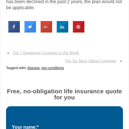
has been declined in the past 2 years, the plan would not
be applicable.
‹
Top 7 Dangerous Countries in the World
The Six Most Obese Countries
›
Tagged with:
disease
,
pre-conditions
Free, no-obligation life insurance quote
for you
Your name:*