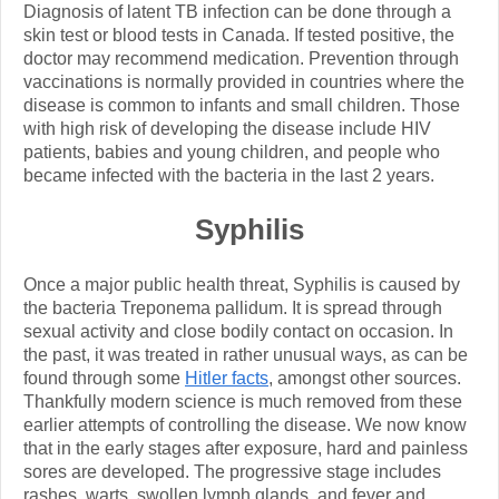
Diagnosis of latent TB infection can be done through a
skin test or blood tests in Canada. If tested positive, the
doctor may recommend medication. Prevention through
vaccinations is normally provided in countries where the
disease is common to infants and small children. Those
with high risk of developing the disease include HIV
patients, babies and young children, and people who
became infected with the bacteria in the last 2 years.
Syphilis
Once a major public health threat, Syphilis is caused by
the bacteria Treponema pallidum. It is spread through
sexual activity and close bodily contact on occasion. In
the past, it was treated in rather unusual ways, as can be
found through some
Hitler facts
, amongst other sources.
Thankfully modern science is much removed from these
earlier attempts of controlling the disease. We now know
that in the early stages after exposure, hard and painless
sores are developed. The progressive stage includes
rashes, warts, swollen lymph glands, and fever and