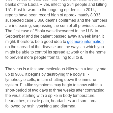
banks of the Ebola River, infecting 284 people and killing
151. Fast-forward to the ongoing epidemic in 2014,
reports have been record high of approximately 8,033
suspected case 3,866 deaths confirmed and the numbers
are increasing, surpassing the sum of all previous cases.
The first case of Ebola was discovered in the U.S. in
September and the patient passed away a week later. It
might, therefore, be a good idea to
get more information
on the spread of the disease and the ways in which you
might be able to control its spread at work or in the home
to prevent more people from falling foul to it.
The virus is a fast and meticulous killer with a fatality rate
up to 90%. It begins by destroying the body’s T-
lymphocyte cells, in turn shutting down the immune
system. Flu-like symptoms may begin to show within a
short-period of two days to three weeks after contracting
the virus, starting with a spike in body temperature,
headaches, muscle pain, headaches and sore throat,
followed by rash, vomiting and diarrhea.