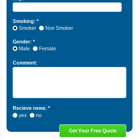
Smoking: *
Smoker
Non Smoker
Gender: *
Male
Female
Comment:
Recieve news: *
yes
no