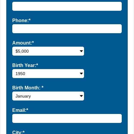
Phone:*
Amount:*
Birth Year:*
Birth Month:
*
Email:*
City:*