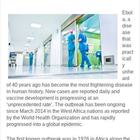
Ebol
a, a
dise
ase
that
was
pract
icall
y
unhe
ard
of 40 years ago has become the most frightening disease
in human history. New cases are reported daily and
vaccine development is progressing at an
‘unprecedented rate’. The outbreak has been ongoing
since March 2014 in the West Africa nations as reported
by the World Health Organization and has rapidly
progressed into a global epidemic.
The first known outbreak was in 1976 in Africa along the