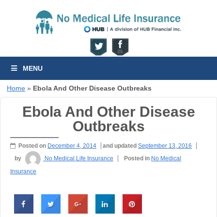
MENU
Home
»
Ebola And Other Disease Outbreaks
Ebola And Other Disease
Outbreaks
Posted on
December 4, 2014
and updated
September 13, 2016
by
No Medical Life Insurance
Posted in
No Medical
Insurance