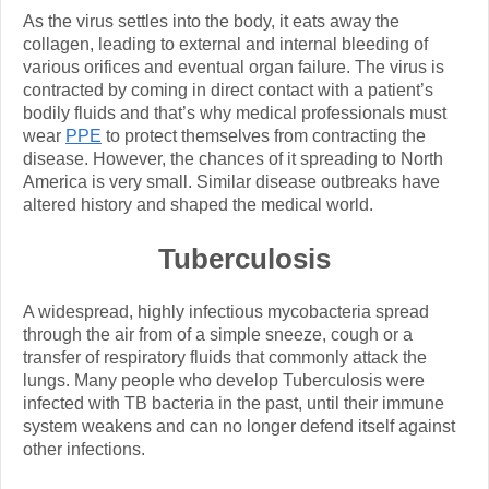
As the virus settles into the body, it eats away the
collagen, leading to external and internal bleeding of
various orifices and eventual organ failure. The virus is
contracted by coming in direct contact with a patient’s
bodily fluids and that’s why medical professionals must
wear
PPE
to protect themselves from contracting the
disease. However, the chances of it spreading to North
America is very small. Similar disease outbreaks have
altered history and shaped the medical world.
Tuberculosis
A widespread, highly infectious mycobacteria spread
through the air from of a simple sneeze, cough or a
transfer of respiratory fluids that commonly attack the
lungs. Many people who develop Tuberculosis were
infected with TB bacteria in the past, until their immune
system weakens and can no longer defend itself against
other infections.