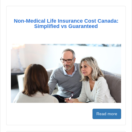
Non-Medical Life Insurance Cost Canada:
Simplified vs Guaranteed
Read more