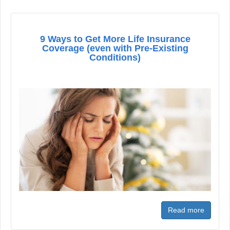
9 Ways to Get More Life Insurance
Coverage (even with Pre-Existing
Conditions)
Read more