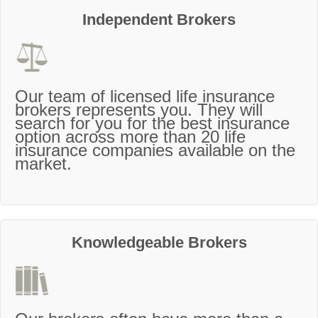
Independent Brokers
Our team of licensed life insurance
brokers represents you. They will
search for you for the best insurance
option across more than 20 life
insurance companies available on the
market.
Knowledgeable Brokers