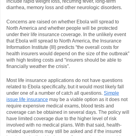
include rapid weight loss, recurring fever, long-term
diarrhea, memory loss and other neurologic disorders.
Concerns are raised on whether Ebola will spread to
North America and whether people will be protected
under their life insurance coverage. In the unlikely event
that Ebola will spread to North America, the Insurance
Information Institute (III) predicts “the overall costs for
health insurers would depend on the size of the outbreak”
with high testing costs and “insurers should be able to
financially weather the crisis”.
Most life insurance applications do not have questions
related to Ebola specifically, but it would most likely fall
under one of a number of catch all questions.
Simple
issue life insurance
may be a viable option as it does not
require expensive medical exams, blood tests and
coverage can be obtained in several days. The policy will
have limited coverage due to the higher level of risk
involved with no medical plans. With that said, health-
related questions may still be asked and if the insured