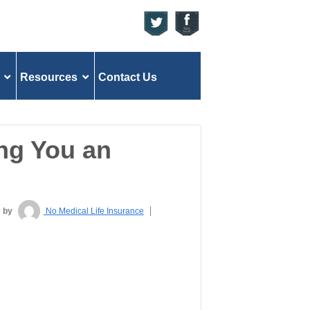
Resources
Contact Us
ng You an
by
No Medical Life Insurance