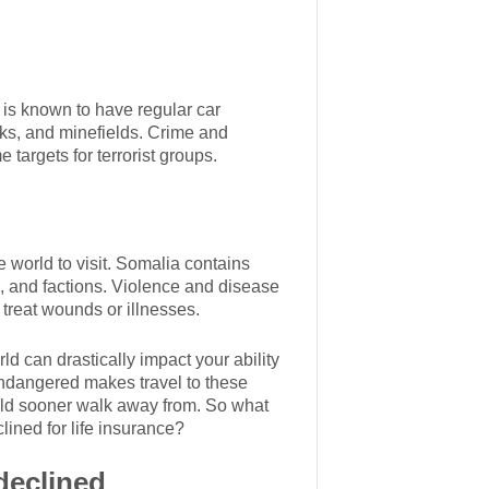
 is known to have regular car
ks, and minefields. Crime and
targets for terrorist groups.
 world to visit. Somalia contains
s, and factions. Violence and disease
 treat wounds or illnesses.
ld can drastically impact your ability
e endangered makes travel to these
ould sooner walk away from. So what
ined for life insurance?
declined