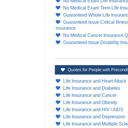
No Medical Exam Life Insuranc
No Medical Exam Term Life Ins
Guaranteed Whole Life Insuran
Guaranteed Issue Critical Illnes
insurance
No Medical Cancer Insurance Q
Guaranteed Issue Disability Ins
Quotes for People with Precondi
Life Insurance and Heart Attack
Life Insurance and Diabetes
Life Insurance and Cancer
Life Insurance and Obesity
Life Insurance and HIV / AIDS
Life Insurance and Depression
Life Insurance and Multiple Scle