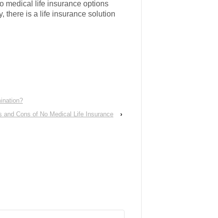
o medical life insurance options
 there is a life insurance solution
ination?
s and Cons of No Medical Life Insurance
›