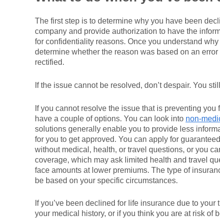
The first step is to determine why you have been dec
company and provide authorization to have the informa
for confidentiality reasons. Once you understand why
determine whether the reason was based on an error or
rectified.
If the issue cannot be resolved, don’t despair. You stil
If you cannot resolve the issue that is preventing you f
have a couple of options. You can look into
non-medic
solutions generally enable you to provide less informa
for you to get approved. You can apply for guaranteed
without medical, health, or travel questions, or you ca
coverage, which may ask limited health and travel que
face amounts at lower premiums. The type of insurance
be based on your specific circumstances.
If you’ve been declined for life insurance due to your 
your medical history, or if you think you are at risk of