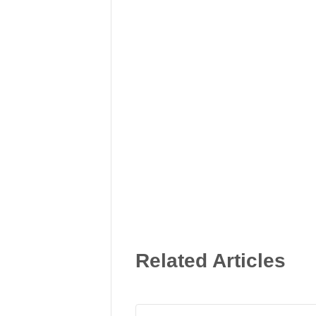
Related Articles