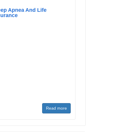
eep Apnea And Life
surance
Read more