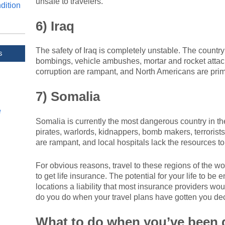
unsafe to travelers.
dition
6) Iraq
The safety of Iraq is completely unstable. The country
s
bombings, vehicle ambushes, mortar and rocket attac
corruption are rampant, and North Americans are prime 
7) Somalia
e
Somalia is currently the most dangerous country in the
pirates, warlords, kidnappers, bomb makers, terrorist
are rampant, and local hospitals lack the resources to
For obvious reasons, travel to these regions of the wor
to get life insurance. The potential for your life to b
locations a liability that most insurance providers w
do you do when your travel plans have gotten you decl
What to do when you’ve been 