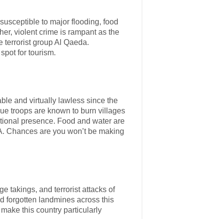
s susceptible to major flooding, food
her, violent crime is rampant as the
e terrorist group Al Qaeda.
spot for tourism.
ble and virtually lawless since the
ue troops are known to burn villages
national presence. Food and water are
s A. Chances are you won’t be making
e takings, and terrorist attacks of
d forgotten landmines across this
 make this country particularly