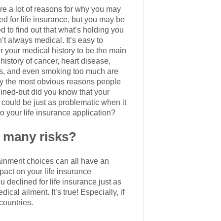
re a lot of reasons for why you may
ed for life insurance, but you may be
d to find out that what’s holding you
’t always medical. It’s easy to
r your medical history to be the main
history of cancer, heart disease,
s, and even smoking too much are
y the most obvious reasons people
lined-but did you know that your
e could be just as problematic when it
o your life insurance application?
o many risks?
tainment choices can all have an
mpact on your life insurance
u declined for life insurance just as
cal ailment. It’s true! Especially, if
countries.