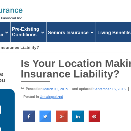
Pre-Existing
Seniors Insurance
Living Benefits
ce
Conditions
Insurance Liability?
Is Your Location Maki
Insurance Liability?
fe
ou
Posted on
March 31, 2015
and updated
September 16, 2016
Posted in
Uncategorized