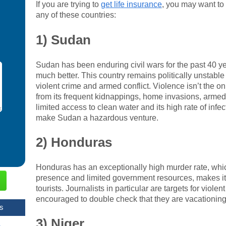
If you are trying to
get life insurance
, you may want to 
any of these countries:
1) Sudan
Sudan has been enduring civil wars for the past 40 year
much better. This country remains politically unstable a
violent crime and armed conflict. Violence isn’t the 
from its frequent kidnappings, home invasions, armed 
limited access to clean water and its high rate of infe
make Sudan a hazardous venture.
2) Honduras
Honduras has an exceptionally high murder rate, whic
presence and limited government resources, makes it a
tourists. Journalists in particular are targets for viole
encouraged to double check that they are vacationing
s
3) Niger