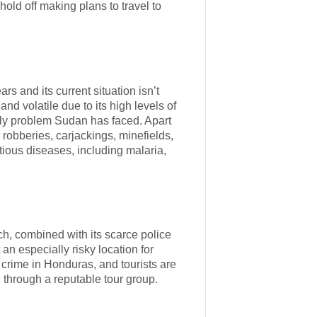
hold off making plans to travel to
s and its current situation isn’t
nd volatile due to its high levels of
only problem Sudan has faced. Apart
robberies, carjackings, minefields,
ctious diseases, including malaria,
h, combined with its scarce police
n especially risky location for
nt crime in Honduras, and tourists are
 through a reputable tour group.