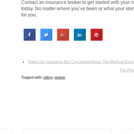
Contact an insurance broker to get started with your n
today. No matter where you’ve been or what your story,
for you.
‹
Need Life Insurance But Concerned About The Medical Exam
The Pro
Tagged with:
rating
,
review