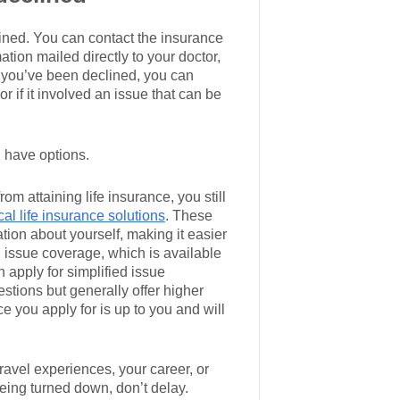
lined. You can contact the insurance
tion mailed directly to your doctor,
 you’ve been declined, you can
 if it involved an issue that can be
l have options.
rom attaining life insurance, you still
al life insurance solutions
. These
tion about yourself, making it easier
 issue coverage, which is available
n apply for simplified issue
stions but generally offer higher
 you apply for is up to you and will
travel experiences, your career, or
 being turned down, don’t delay.