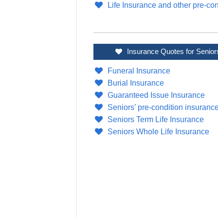
Life Insurance and other pre-con
Insurance Quotes for Senior
Funeral Insurance
Burial Insurance
Guaranteed Issue Insurance
Seniors’ pre-condition insuranc
Seniors Term Life Insurance
Seniors Whole Life Insurance