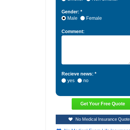
Gender: *
Male
Female
Comment:
Recieve news: *
yes
no
No Medical Insurance Quote