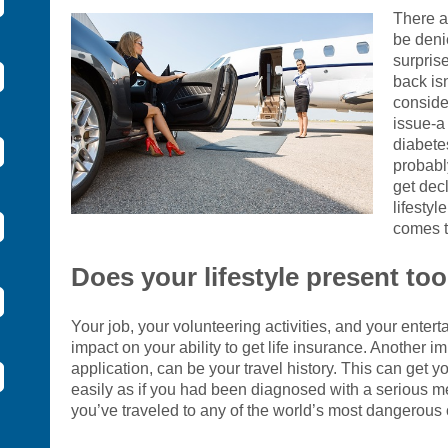
There a
be deni
surprise
back isn
conside
issue-a 
diabete
probabl
get dec
lifestyl
comes t
Does your lifestyle present to
Your job, your volunteering activities, and your enter
impact on your ability to get life insurance. Another i
application, can be your travel history. This can get yo
easily as if you had been diagnosed with a serious medi
you’ve traveled to any of the world’s most dangerous 