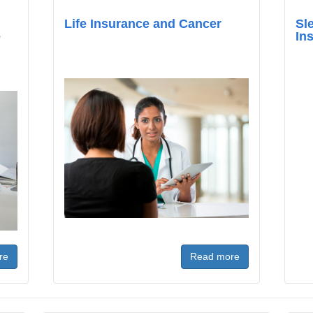
Life Insurance and Cancer
Sl
e
In
re
Read more