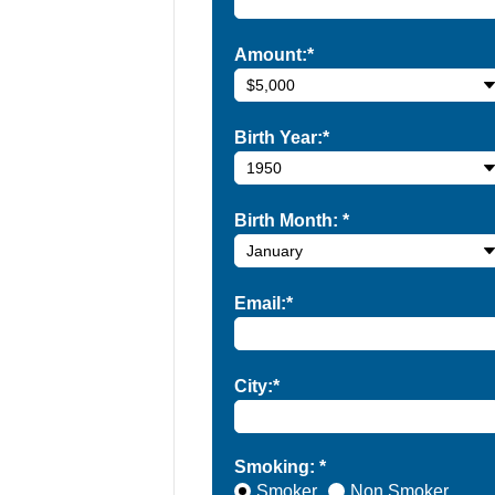
Amount:*
Birth Year:*
Birth Month:
*
Email:*
City:*
Smoking: *
Smoker
Non Smoker