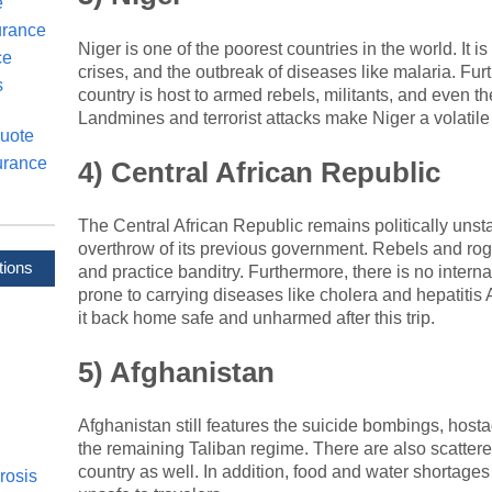
e
urance
Niger is one of the poorest countries in the world. It i
ce
crises, and the outbreak of diseases like malaria. Furt
s
country is host to armed rebels, militants, and even th
Landmines and terrorist attacks make Niger a volatile 
uote
urance
4) Central African Republic
The Central African Republic remains politically unsta
overthrow of its previous government. Rebels and rog
tions
and practice banditry. Furthermore, there is no inter
prone to carrying diseases like cholera and hepatiti
it back home safe and unharmed after this trip.
5) Afghanistan
Afghanistan still features the suicide bombings, hostag
the remaining Taliban regime. There are also scattere
country as well. In addition, food and water shortages
rosis