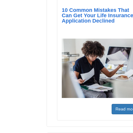
10 Common Mistakes That
Can Get Your Life Insuranc
Application Declined
Read mo