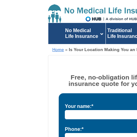
No Medical
Traditional
Life Insurance
Life Insuran
Home
»
Is Your Location Making You an 
Free, no-obligation li
insurance quote for y
Your name:*
Phone:*