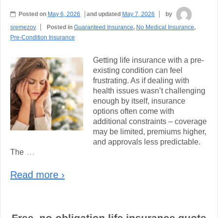
Posted on
May 6, 2026
and updated
May 7, 2026
by
sremezov
Posted in
Guaranteed Insurance
,
No Medical Insurance
,
Pre-Condition Insurance
Getting life insurance with a pre-
existing condition can feel
frustrating. As if dealing with
health issues wasn’t challenging
enough by itself, insurance
options often come with
additional constraints – coverage
may be limited, premiums higher,
and approvals less predictable.
…
The
Read more ›
Free, no-obligation life insurance quote