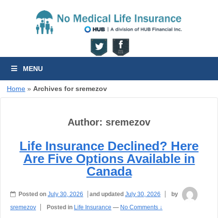
MENU
Home
»
Archives for sremezov
Author:
sremezov
Life Insurance Declined? Here
Are Five Options Available in
Canada
Posted on
July 30, 2026
and updated
July 30, 2026
by
sremezov
Posted in
Life Insurance
—
No Comments ↓