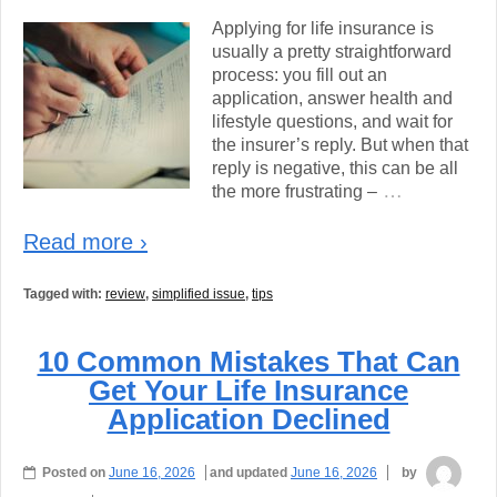
Applying for life insurance is
usually a pretty straightforward
process: you fill out an
application, answer health and
lifestyle questions, and wait for
the insurer’s reply. But when that
reply is negative, this can be all
…
the more frustrating –
Read more ›
Tagged with:
review
,
simplified issue
,
tips
10 Common Mistakes That Can
Get Your Life Insurance
Application Declined
Posted on
June 16, 2026
and updated
June 16, 2026
by