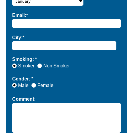
Email:*
City:*
Smoking: *
Smoker
Non Smoker
Gender: *
Male
Female
Comment: