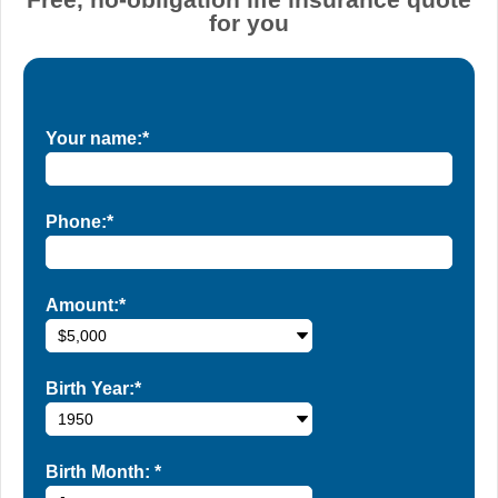
for you
Your name:*
Phone:*
Amount:*
Birth Year:*
Birth Month:
*