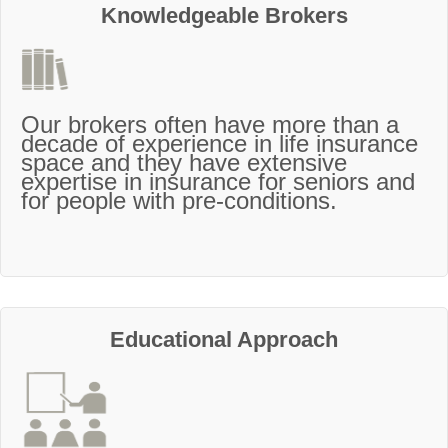
Knowledgeable Brokers
Our brokers often have more than a
decade of experience in life insurance
space and they have extensive
expertise in insurance for seniors and
for people with pre-conditions.
Educational Approach