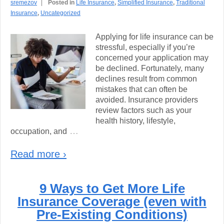
sremezov
Posted in
Life Insurance
,
Simplified Insurance
,
Traditional
Insurance
,
Uncategorized
Applying for life insurance can be
stressful, especially if you’re
concerned your application may
be declined. Fortunately, many
declines result from common
mistakes that can often be
avoided. Insurance providers
review factors such as your
health history, lifestyle,
…
occupation, and
Read more ›
9 Ways to Get More Life
Insurance Coverage (even with
Pre-Existing Conditions)