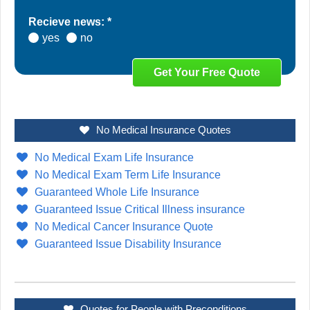
Recieve news: *
yes
no
No Medical Insurance Quotes
No Medical Exam Life Insurance
No Medical Exam Term Life Insurance
Guaranteed Whole Life Insurance
Guaranteed Issue Critical Illness insurance
No Medical Cancer Insurance Quote
Guaranteed Issue Disability Insurance
Quotes for People with Preconditions