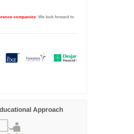
urance companies
. We look forward to
ducational Approach