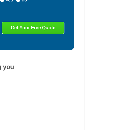
g you