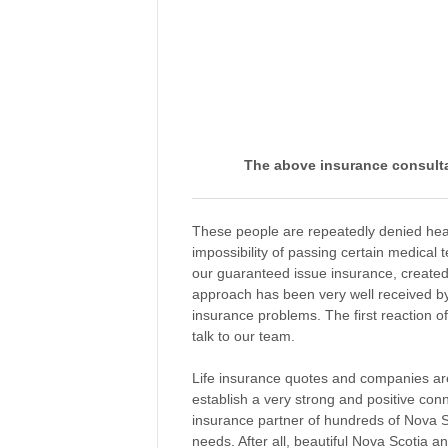
The above insurance consulta
These people are repeatedly denied healt
impossibility of passing certain medical 
our guaranteed issue insurance, created 
approach has been very well received by
insurance problems. The first reaction o
talk to our team.
Life insurance quotes and companies are 
establish a very strong and positive con
insurance partner of hundreds of Nova Sc
needs. After all, beautiful Nova Scotia a