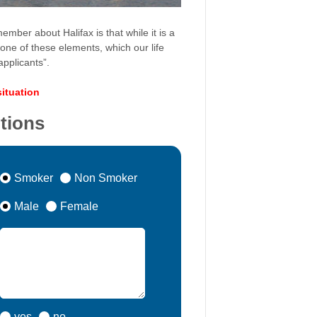
ember about Halifax is that while it is a
– one of these elements, which our life
pplicants”.
situation
itions
Smoker
Non Smoker
Male
Female
yes
no