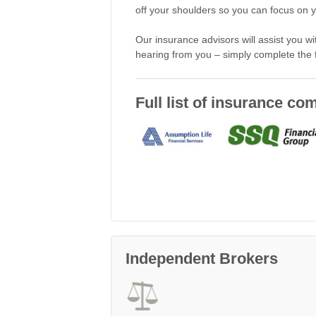
off your shoulders so you can focus on you
Our insurance advisors will assist you w
hearing from you – simply complete the
Full list of insurance c
Independent Brokers