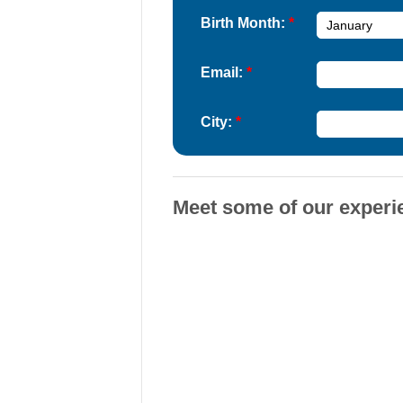
Birth Month:
*
Email:
*
City:
*
Meet some of our experi