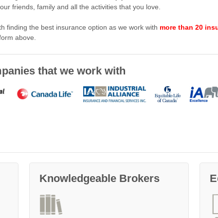
r friends, family and all the activities that you love.
ith finding the best insurance option as we work with
more than 20 ins
 form above.
ompanies that we work with
Knowledgeable Brokers
E