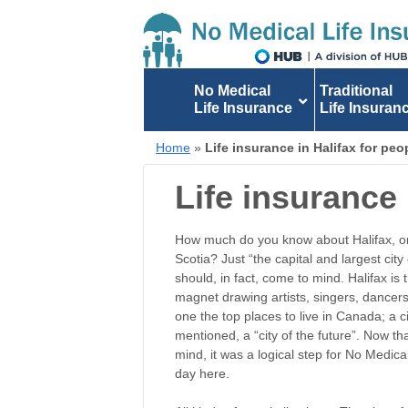
No Medical
Traditional
Life Insurance
Life Insuran
Home
»
Life insurance in Halifax for pe
Life insurance 
How much do you know about Halifax, or 
Scotia? Just “the capital and largest cit
should, in fact, come to mind. Halifax is t
magnet drawing artists, singers, dancers,
one the top places to live in Canada; a c
mentioned, a “city of the future”. Now tha
mind, it was a logical step for No Medica
day here.