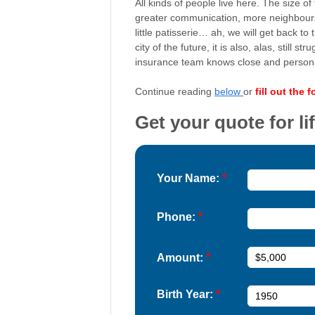
All kinds of people live here. The size of
greater communication, more neighbours
little patisserie… ah, we will get back to
city of the future, it is also, alas, stil
insurance team knows close and personall
Continue reading
below
or
fill out the 
Get your quote for li
Your Name:
*
Phone:
*
Amount:
*
Birth Year:
*