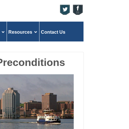
Resources
Contact Us
 Preconditions