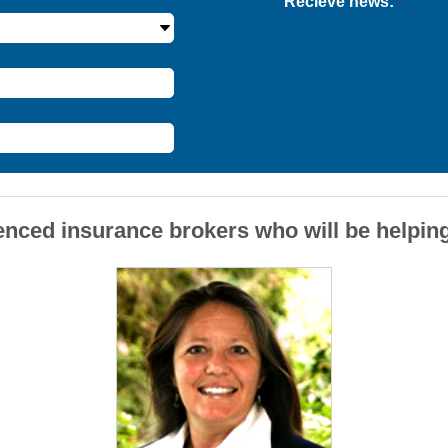
Recieve news:
*
enced insurance brokers who will be helpin