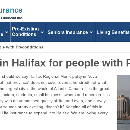
Pre-Existing
Seniors Insurance
Living Benefits
ce
Conditions
ople with Preconditions
in Halifax for people with
should we say Halifax Regional Municipality in Nova
y of that province” does not cover even a hundredth of what
he largest city in the whole of Atlantic Canada. It is the great
 actors, students, small business owners and others in. It is
ity with an unmatched quality of life, and even, one survey
t sounds pretty exciting, doesn’t it? Keeping all of this in
l Life Insurance to expand into Halifax. We are loving every