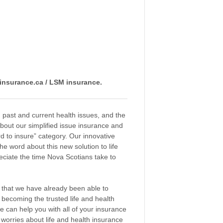
insurance.ca / LSM insurance.
 past and current health issues, and the
about our simplified issue insurance and
d to insure” category. Our innovative
 word about this new solution to life
reciate the time Nova Scotians take to
y that we have already been able to
 becoming the trusted life and health
 can help you with all of your insurance
e worries about life and health insurance