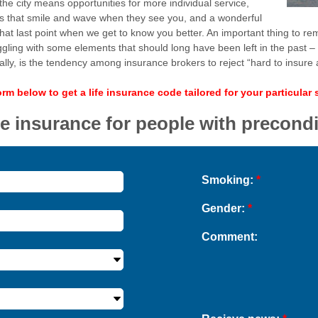
 the city means opportunities for more individual service,
 that smile and wave when they see you, and a wonderful
 that last point when we get to know you better. An important thing to rem
l struggling with some elements that should long have been left in the past 
y, is the tendency among insurance brokers to reject “hard to insure a
form below to get a life insurance code tailored for your particular 
fe insurance for people with precond
Smoking:
*
Gender:
*
Comment: