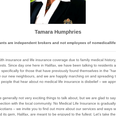
Tamara Humphries
nts are independent brokers and not employees of nomedicallife
h insurance and life insurance coverage due to family medical history,
tests. Since day one here in Halifax, we have been talking to residents 
specifically for those that have previously found themselves in the “har
 our new neighbours, and we are happily marching on and spreading the
f people that hear about no medical life insurance is disbelief – we app
generally not very exciting things to talk about, but we are glad to sa
nection with the local community. No Medical Life Insurance is gradually
otians – we invite you to find out more about our services and ways we
nd its gem, Halifax, are meant to be enjoyed to the fullest. Let’s take th